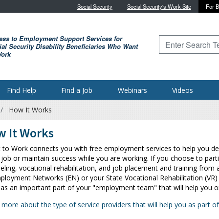
Skip to main content
Social Security
Social Security's Work Site
For B
ess to Employment Support Services for
Type to search for
al Security Disability Beneficiaries Who Want
Work
Find Help
Find a Job
Webinars
Videos
How It Works
 It Works
t to Work connects you with free employment services to help you deci
 job or maintain success while you are working. If you choose to parti
eling, vocational rehabilitation, and job placement and training from 
ployment Networks (EN) or your State Vocational Rehabilitation (VR) 
 as an important part of your "employment team" that will help you o
 more about the type of service providers that will help you as part