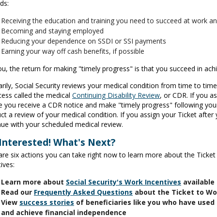
ds:
Receiving the education and training you need to succeed at work a
Becoming and staying employed
Reducing your dependence on SSDI or SSI payments
Earning your way off cash benefits, if possible
ou, the return for making "timely progress" is that you succeed in achi
rily, Social Security reviews your medical condition from time to time
cess called the medical
Continuing Disability Review
, or CDR. If you a
e you receive a CDR notice and make "timely progress" following your
t a review of your medical condition. If you assign your Ticket after 
nue with your scheduled medical review.
 Interested! What's Next?
are six actions you can take right now to learn more about the Ticke
ives:
Learn more about
Social Security's Work Incentives
available
Read our
Frequently Asked Questions
about the Ticket to W
View
success stories
of beneficiaries like you who have used 
and achieve financial independence