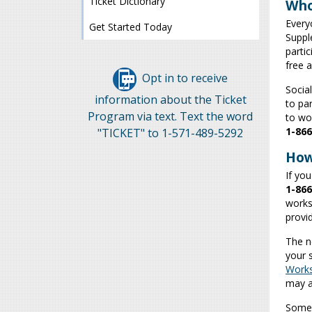
Ticket Dictionary
Who
Every
Get Started Today
Supple
parti
free 
Opt in to receive
Socia
information about the Ticket
to par
Program via text. Text the word
to wor
1-866
"TICKET" to 1-571-489-5292
How
If you
1-866
works
provi
The n
your 
Work
may a
Some 