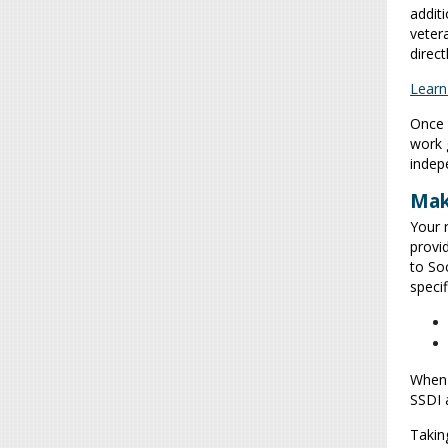
addit
veter
direct
Learn
Once 
work 
indep
Mak
Your 
provi
to Soc
specif
When 
SSDI 
Takin