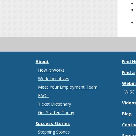
About
Find H
How It Works
Find a
Work Incentives
Webin
Meet Your Employment Team
WISE
FAQs
Video
Ticket Dictionary
Get Started Today
Blog
Success Stories
Conta
Stepping Stones
Servic