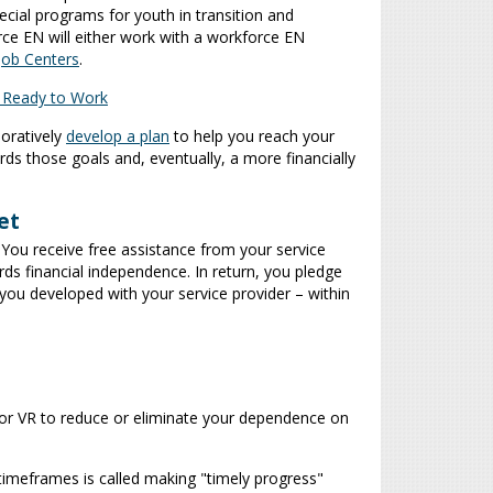
cial programs for youth in transition and
rce EN will either work with a workforce EN
Job Centers
.
: Ready to Work
boratively
develop a plan
to help you reach your
s those goals and, eventually, a more financially
et
You receive free assistance from your service
ds financial independence. In return, you pledge
n you developed with your service provider – within
 or VR to reduce or eliminate your dependence on
timeframes is called making "timely progress"