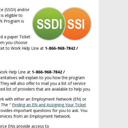
ce (SSDI) and/or
s eligible to
ork Program is
ed a paper Ticket
 whom you choose
icket to Work Help Line at
1-866-968-7842
/
o Work Help Line at
1-866-968-7842
/
resentatives will explain to you how the program
y will also offer to mail you a list of service
d list of providers that are available to help you.
work with either an Employment Network (EN) or
.
The "
Finding an EN and Assigning Your Ticket
rovides important questions for you to ask.
You
 services from an Employment Network.
orce ENs provide access to