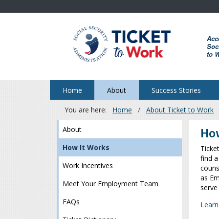
Skip
to
main
Acc
content
Soci
to 
Home
About
Success Stories
You are here:
Home
About Ticket to Work
Breadcrumb
About
How
How It Works
Ticke
find a
Work Incentives
couns
as Em
Meet Your Employment Team
serve
FAQs
Learn