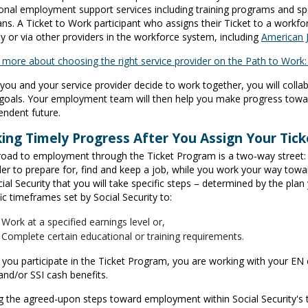
ional employment support services including training programs and spe
ans. A Ticket to Work participant who assigns their Ticket to a workfo
ly or via other providers in the workforce system, including
American 
 more about choosing the right service provider on the Path to Work
you and your service provider decide to work together, you will colla
goals. Your employment team will then help you make progress toward
endent future.
ing Timely Progress After You Assign Your Tick
road to employment through the Ticket Program is a two-way street: 
der to prepare for, find and keep a job, while you work your way towar
ial Security that you will take specific steps – determined by the pla
ic timeframes set by Social Security to:
Work at a specified earnings level or,
Complete certain educational or training requirements.
you participate in the Ticket Program, you are working with your EN
and/or SSI cash benefits.
g the agreed-upon steps toward employment within Social Security's 