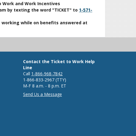
o Work and Work Incentives
ram by texting the word "TICKET" to
1-571-
t working while on benefits answered at
Contact the Ticket to Work Help
Line
Call
1-866-968-7842
1-866-833-2967 (TTY)
M-F 8 a.m. - 8 p.m. ET
Send Us a Message