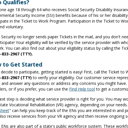
 Qualifies?
one age 18 through 64 who receives Social Security Disability Insuran
mental Security Income (SSI) benefits because of his or her disability i
cipate in the Ticket to Work Program. Participation in the Ticket to W
and voluntary.
l Security no longer sends paper Tickets in the mail, and you don't ne
ticipate! Your eligibility will be verified by the service provider with
k. You can also find out about your eligibility status by calling the T
-833-2967
(TTY).
 to Get Started
 decide to participate, getting started is easy! First, call the Ticket t
-833-2967
(TTY)
to verify your eligibility. Our customer service rep
 and answer any questions or address any concerns you might have. The
ders, or if you prefer, you can use the
Find Help tool
to get a customize
ext step is deciding what service provider is right for you. You may 
state Vocational Rehabilitation (VR) agency, depending on your needs
sheet
" can help you keep track of the ENs you are interested in and p
lso receive services from your VR agency and then receive ongoing
ENs are also part of a state's public workforce system. These workf