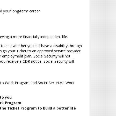
nd your long-term career
eving a more financially independent life.
 to see whether you still have a disability through
ssign your Ticket to an approved service provider
 employment plan, Social Security will not
you receive a CDR notice, Social Security will
t to Work Program and Social Security's Work
 to you
ork Program
the Ticket Program to build a better life