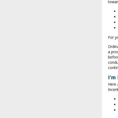
towar
For y
Ordina
a pro
befor
conduc
conti
I'm
Here 
Incent