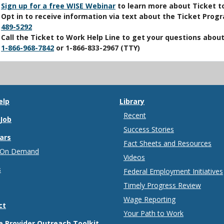
Sign up for a free WISE Webinar
to learn more about Ticket t
Opt in to receive information via text about the Ticket Prog
489-5292
Call the Ticket to Work Help Line to get your questions abou
1-866-968-7842
or
1-866-833-2967
(TTY)
elp
Library
Recent
 Job
Success Stories
ars
Fact Sheets and Resources
 On Demand
Videos
s
Federal Employment Initiatives
Timely Progress Review
Wage Reporting
ct
Your Path to Work
e Provider Outreach Toolkit