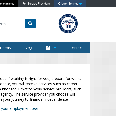
eneficiaries
For Service Providers
User Settings
 content on this site
Library
Blog
Contact
de if working is right for you, prepare for work,
cipate, you will receive services such as career
authorized Ticket to Work service providers, such
agency. The service provider you choose will
n your journey to financial independence.
 of your employment team
.