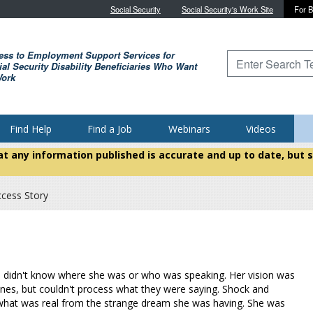
Skip to main content
Social Security
Social Security's Work Site
For B
ess to Employment Support Services for
Type to search for
al Security Disability Beneficiaries Who Want
Work
Find Help
Find a Job
Webinars
Videos
hat any information published is accurate and up to date, bu
ccess Story
erie didn't know where she was or who was speaking. Her vision was
ones, but couldn't process what they were saying. Shock and
e what was real from the strange dream she was having. She was