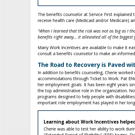
The benefits counselor at Service First explained th
receive health care (Medicaid and/or Medicare) an
"When I learned that the risk was not as big as I t
benefits right away… it alleviated all of the biggest
Many Work Incentives are available to make it easi
consult a benefits counselor to make an informe
The Road to Recovery is Paved wi
In addition to benefits counseling, Cherie worked w
accommodations through Ticket to Work. Pat Ehler
her employment goals. It has been eight years si
the top administrative role in the organization. 
programs designed to help people with disabilitie
important role employment has played in her long
Learning about Work Incentives helped
Cherie was able to test her ability to work dur
"Extended Period of Eligibility" (EPE) begins. 