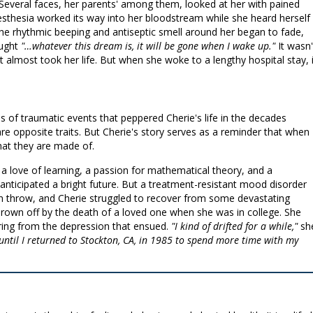
everal faces, her parents' among them, looked at her with pained
esthesia worked its way into her bloodstream while she heard herself
e rhythmic beeping and antiseptic smell around her began to fade,
ought
"…whatever this dream is, it will be gone when I wake up."
It wasn'
almost took her life. But when she woke to a lengthy hospital stay, i
s of traumatic events that peppered Cherie's life in the decades
 are opposite traits. But Cherie's story serves as a reminder that when
what they are made of.
 a love of learning, a passion for mathematical theory, and a
he anticipated a bright future. But a treatment-resistant mood disorder
can throw, and Cherie struggled to recover from some devastating
t thrown off by the death of a loved one when she was in college. She
ering from the depression that ensued.
"I kind of drifted for a while,"
sh
s until I returned to Stockton, CA, in 1985 to spend more time with my