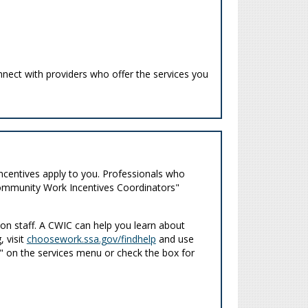
nnect with providers who offer the services you
ncentives apply to you. Professionals who
"Community Work Incentives Coordinators"
n staff. A CWIC can help you learn about
, visit
choosework.ssa.gov/findhelp
and use
ng" on the services menu or check the box for