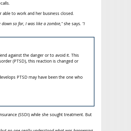
calls.
 able to work and her business closed.
 down so far, I was like a zombie,"
she says.
"I
end against the danger or to avoid it. This
sorder (PTSD), this reaction is changed or
who develops PTSD may have been the one who
 Insurance (SSDI) while she sought treatment. But
, but no-one really understood what was happening