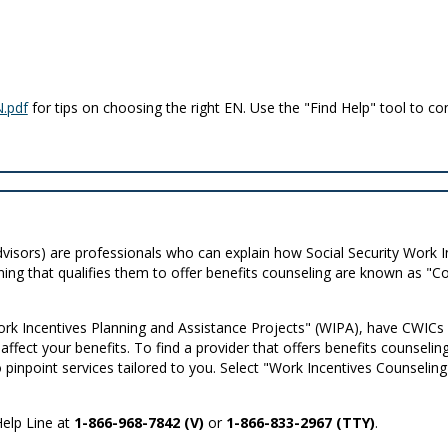
.pdf
for tips on choosing the right EN. Use the "Find Help" tool to co
visors) are professionals who can explain how Social Security Work I
ning that qualifies them to offer benefits counseling are known as 
 Incentives Planning and Assistance Projects" (WIPA), have CWICs o
fect your benefits. To find a provider that offers benefits counseling
 to pinpoint services tailored to you. Select "Work Incentives Counseli
Help Line at
1-866-968-7842 (V)
or
1-866-833-2967 (TTY)
.