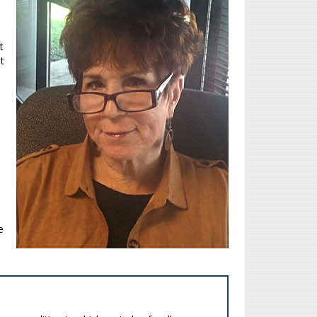
t
t
e