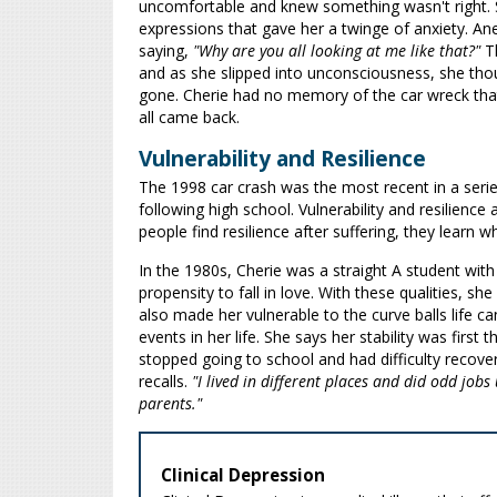
uncomfortable and knew something wasn't right. S
expressions that gave her a twinge of anxiety. An
saying,
"Why are you all looking at me like that?"
Th
and as she slipped into unconsciousness, she th
gone. Cherie had no memory of the car wreck that 
all came back.
Vulnerability and Resilience
The 1998 car crash was the most recent in a serie
following high school. Vulnerability and resilience
people find resilience after suffering, they learn 
In the 1980s, Cherie was a straight A student with
propensity to fall in love. With these qualities, s
also made her vulnerable to the curve balls life 
events in her life. She says her stability was firs
stopped going to school and had difficulty recov
recalls.
"I lived in different places and did odd job
parents."
Clinical Depression