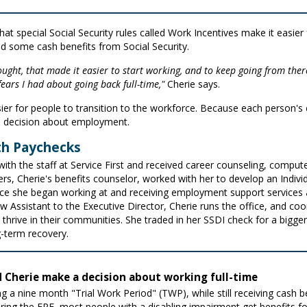
at special Social Security rules called Work Incentives make it easier f
d some cash benefits from Social Security.
hought, that made it easier to start working, and to keep going from ther
 fears I had about going back full-time,"
Cherie says.
er for people to transition to the workforce. Because each person's c
d decision about employment.
th Paychecks
ith the staff at Service First and received career counseling, computer
s, Cherie's benefits counselor, worked with her to develop an Indivi
nce she began working at and receiving employment support services a
Now Assistant to the Executive Director, Cherie runs the office, and 
s thrive in their communities. She traded in her SSDI check for a big
-term recovery.
 Cherie make a decision about working full-time
ing a nine month "Trial Work Period" (TWP), while still receiving cash
During the EPE, most people with a disabling impairment get benefits 