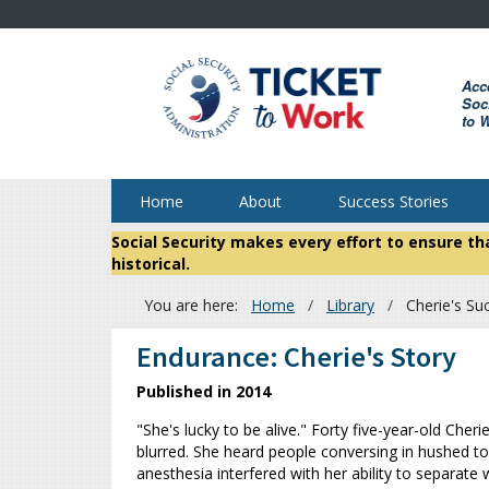
Skip
to
main
Acc
content
Soci
to 
Home
About
Success Stories
Social Security makes every effort to ensure t
historical.
You are here:
Home
Library
Cherie's Su
Breadcrumb
Endurance: Cherie's Story
Published in 2014
"She's lucky to be alive." Forty five-year-old Ch
blurred. She heard people conversing in hushed t
anesthesia interfered with her ability to separat