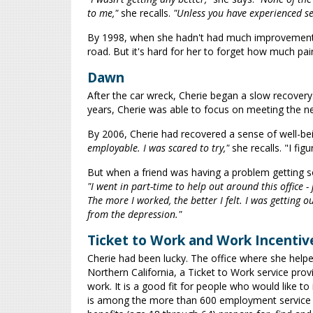
to me,"
she recalls.
"Unless you have experienced sev
By 1998, when she hadn't had much improvement, C
road. But it's hard for her to forget how much pai
Dawn
After the car wreck, Cherie began a slow recovery.
years, Cherie was able to focus on meeting the need
By 2006, Cherie had recovered a sense of well-be
employable. I was scared to try,"
she recalls. "I fi
But when a friend was having a problem getting so
"I went in part-time to help out around this office - 
The more I worked, the better I felt. I was getting o
from the depression."
Ticket to Work and Work Incentiv
Cherie had been lucky. The office where she helped
Northern California, a Ticket to Work service pro
work. It is a good fit for people who would like t
is among the more than 600 employment service pr