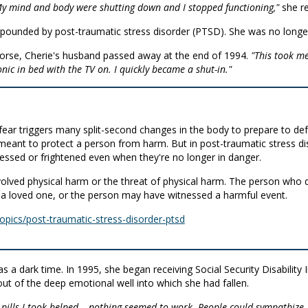
 My mind and body were shutting down and I stopped functioning,"
she re
pounded by post-traumatic stress disorder (PTSD). She was no longer
worse, Cherie's husband passed away at the end of 1994.
"This took me
onic in bed with the TV on. I quickly became a shut-in."
s fear triggers many split-second changes in the body to prepare to def
n meant to protect a person from harm. But in post-traumatic stress di
sed or frightened even when they're no longer in danger.
involved physical harm or the threat of physical harm. The person 
 loved one, or the person may have witnessed a harmful event.
opics/post-traumatic-stress-disorder-ptsd
s a dark time. In 1995, she began receiving Social Security Disability
ut of the deep emotional well into which she had fallen.
 pills I took helped… nothing seemed to work. People could sympathize