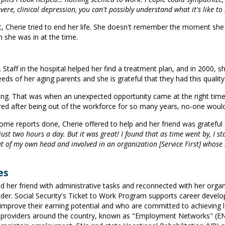
ere, clinical depression, you can't possibly understand what it's like to 
herie tried to end her life. She doesn't remember the moment she ma
n she was in at the time.
 Staff in the hospital helped her find a treatment plan, and in 2000, s
s of her aging parents and she is grateful that they had this quality 
ing. That was when an unexpected opportunity came at the right tim
gured after being out of the workforce for so many years, no-one would 
me reports done, Cherie offered to help and her friend was grateful f
just two hours a day. But it was great! I found that as time went by, I star
ut of my own head and involved in an organization [Service First] whose m
es
 her friend with administrative tasks and reconnected with her organi
vider. Social Security's Ticket to Work Program supports career develo
o improve their earning potential and who are committed to achieving 
oviders around the country, known as "Employment Networks" (ENs). E