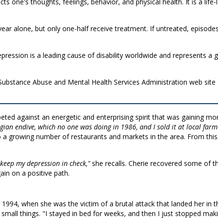
ects one's thoughts, feelings, behavior, and physical health. It is a lif
s year alone, but only one-half receive treatment. If untreated, epi
ression is a leading cause of disability worldwide and represents a gl
 Substance Abuse and Mental Health Services Administration web site
ted against an energetic and enterprising spirit that was gaining m
gian endive, which no one was doing in 1986, and I sold it at local farm
o a growing number of restaurants and markets in the area. From this
keep my depression in check,"
she recalls. Cherie recovered some of t
ain on a positive path.
1994, when she was the victim of a brutal attack that landed her in th
small things. "I stayed in bed for weeks, and then I just stopped mak