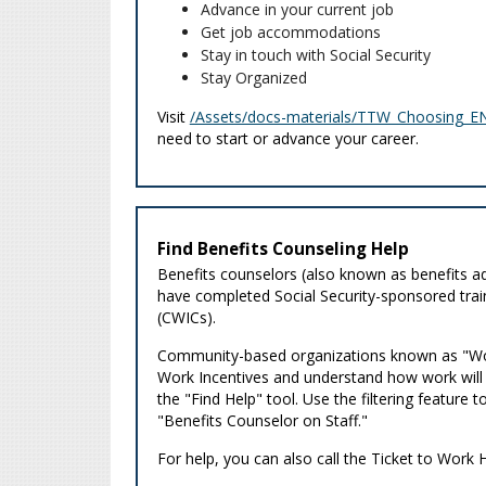
Advance in your current job
Get job accommodations
Stay in touch with Social Security
Stay Organized
Visit
/Assets/docs-materials/TTW_Choosing_EN
need to start or advance your career.
Find Benefits Counseling Help
Benefits counselors (also known as benefits ad
have completed Social Security-sponsored trai
(CWICs).
Community-based organizations known as "Work
Work Incentives and understand how work will af
the "Find Help" tool. Use the filtering feature
"Benefits Counselor on Staff."
For help, you can also call the Ticket to Work 