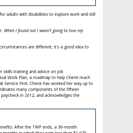
or adults with disabilities to explore work and still
e. When I found out I wasn't going to lose my
ircumstances are different, it's a good idea to
 skills training and advice on job
dual Work Plan, a roadmap to help Cherie reach
t Service First. Cherie has worked her way up to
coordinates many components of the fifteen
ger paycheck in 2012, and acknowledges the
 benefits. After the TWP ends, a 36-month
for months in which they earn less than $1,070