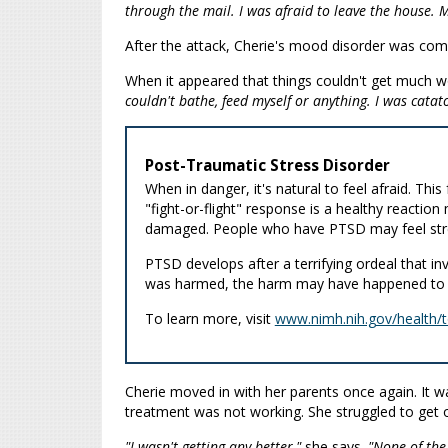
through the mail. I was afraid to leave the house.
After the attack, Cherie's mood disorder was com
When it appeared that things couldn't get much 
couldn't bathe, feed myself or anything. I was catat
Post-Traumatic Stress Disorder
When in danger, it's natural to feel afraid. Thi
"fight-or-flight" response is a healthy reactio
damaged. People who have PTSD may feel stres
PTSD develops after a terrifying ordeal that 
was harmed, the harm may have happened to a
To learn more, visit
www.nimh.nih.gov/health/t
Cherie moved in with her parents once again. It wa
treatment was not working. She struggled to get o
"I wasn't getting any better,"
she says.
"None of the