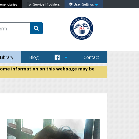
eneficiaries
For Service Providers
User Settings
 content on this site
Library
Blog
Contact
t some information on this webpage may be