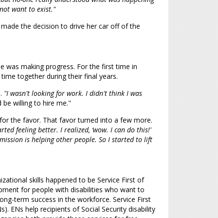
not want to exist."
de the decision to drive her car off of the
he was making progress. For the first time in
time together during their final years.
e.
"I wasn't looking for work. I didn't think I was
be willing to hire me."
or the favor. That favor turned into a few more.
ted feeling better. I realized, ‘wow. I can do this!'
ission is helping other people. So I started to lift
zational skills happened to be Service First of
pment for people with disabilities who want to
long-term success in the workforce. Service First
Ns help recipients of Social Security disability