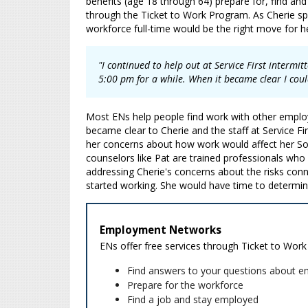
benefits (age 18 through 64) prepare for, find an
through the Ticket to Work Program. As Cherie spe
workforce full-time would be the right move for h
"I continued to help out at Service First intermi
5:00 pm for a while. When it became clear I coul
Most ENs help people find work with other employe
became clear to Cherie and the staff at Service Fi
her concerns about how work would affect her Social
counselors like Pat are trained professionals who
addressing Cherie's concerns about the risks conn
started working. She would have time to determin
Employment Networks
ENs offer free services through Ticket to Work
Find answers to your questions about e
Prepare for the workforce
Find a job and stay employed