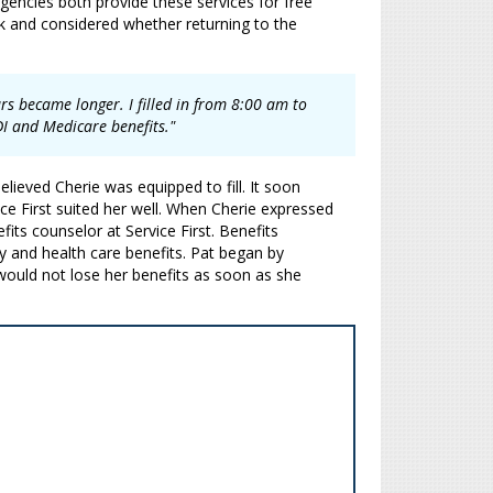
gencies both provide these services for free
rk and considered whether returning to the
urs became longer. I filled in from 8:00 am to
DI and Medicare benefits."
lieved Cherie was equipped to fill. It soon
ice First suited her well. When Cherie expressed
fits counselor at Service First. Benefits
y and health care benefits. Pat began by
would not lose her benefits as soon as she