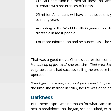
Clinical Depression is a medical illness that aff
alternate with recurrences of illness.
25 million Americans will have an episode thi
to many years.
According to the World Health Organization, dep
treatable in most people.
For more information and resources, visit the
That was a good move. Cherie's depression compe
is made up of farmers,"
she explains.
"Dad grew Bel
vegetables and had success selling the produce t
operation.
"Work gave me a purpose, so it pretty much helped 
the time she married in 1987, her life was once ag
Darkness
But Cherie's spirit was no match for what came in 
health breakdown that began, she described, with 