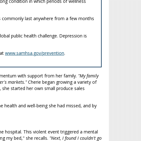
e-long condition in which periods of wellness
sodes commonly last anywhere from a few months
obal public health challenge. Depression is
 at
www.samhsa.gov/prevention
.
omentum with support from her family.
"My family
er's markets."
Cherie began growing a variety of
, she started her own small produce sales
he health and well-being she had missed, and by
e hospital. This violent event triggered a mental
ing my bed," she recalls.
"Next, I found I couldn't go