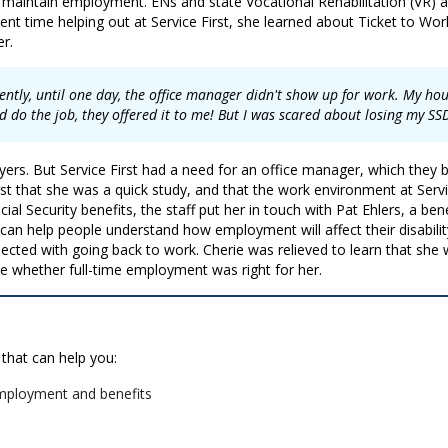
d maintain employment. ENs and state Vocational Rehabilitation (VR) a
nt time helping out at Service First, she learned about Ticket to Wo
er.
ttently, until one day, the office manager didn't show up for work. My ho
d do the job, they offered it to me! But I was scared about losing my SS
rs. But Service First had a need for an office manager, which they be
rst that she was a quick study, and that the work environment at Serv
 Security benefits, the staff put her in touch with Pat Ehlers, a bene
 can help people understand how employment will affect their disabilit
ected with going back to work. Cherie was relieved to learn that she 
e whether full-time employment was right for her.
 that can help you:
mployment and benefits