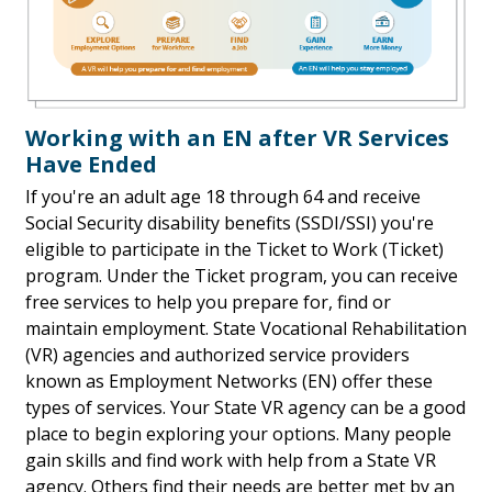
Working with an EN after VR Services
Have Ended
If you're an adult age 18 through 64 and receive
Social Security disability benefits (SSDI/SSI) you're
eligible to participate in the Ticket to Work (Ticket)
program. Under the Ticket program, you can receive
free services to help you prepare for, find or
maintain employment. State Vocational Rehabilitation
(VR) agencies and authorized service providers
known as Employment Networks (EN) offer these
types of services. Your State VR agency can be a good
place to begin exploring your options. Many people
gain skills and find work with help from a State VR
agency. Others find their needs are better met by an