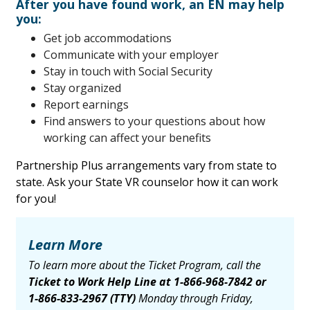
After you have found work, an EN may help
you:
Get job accommodations
Communicate with your employer
Stay in touch with Social Security
Stay organized
Report earnings
Find answers to your questions about how
working can affect your benefits
Partnership Plus arrangements vary from state to
state. Ask your State VR counselor how it can work
for you!
Learn More
To learn more about the Ticket Program, call the
Ticket to Work Help Line at
1-866-968-7842
or
1-866-833-2967
(TTY)
Monday through Friday,