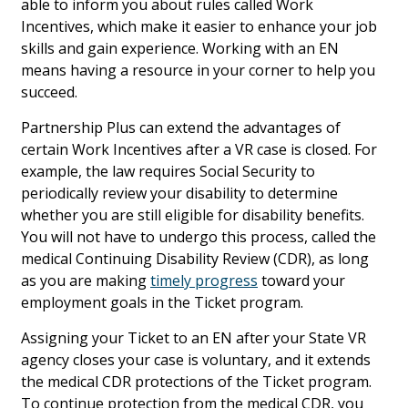
able to inform you about rules called Work
Incentives, which make it easier to enhance your job
skills and gain experience. Working with an EN
means having a resource in your corner to help you
succeed.
Partnership Plus can extend the advantages of
certain Work Incentives after a VR case is closed. For
example, the law requires Social Security to
periodically review your disability to determine
whether you are still eligible for disability benefits.
You will not have to undergo this process, called the
medical Continuing Disability Review (CDR), as long
as you are making
timely progress
toward your
employment goals in the Ticket program.
Assigning your Ticket to an EN after your State VR
agency closes your case is voluntary, and it extends
the medical CDR protections of the Ticket program.
To continue protection from the medical CDR, you