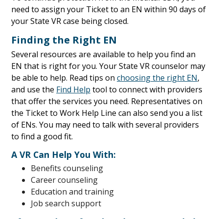
need to assign your Ticket to an EN within 90 days of
your State VR case being closed.
Finding the Right EN
Several resources are available to help you find an
EN that is right for you. Your State VR counselor may
be able to help. Read tips on
choosing the right EN
,
and use the
Find Help
tool to connect with providers
that offer the services you need. Representatives on
the Ticket to Work Help Line can also send you a list
of ENs. You may need to talk with several providers
to find a good fit.
A VR Can Help You With:
Benefits counseling
Career counseling
Education and training
Job search support