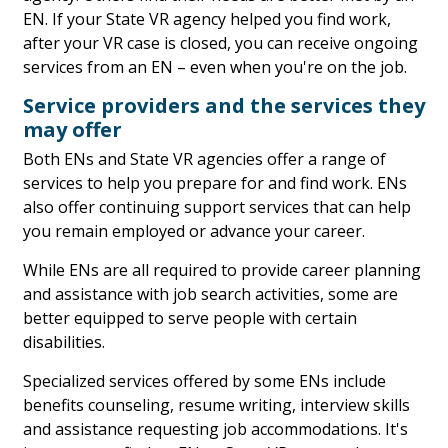
EN. If your State VR agency helped you find work,
after your VR case is closed, you can receive ongoing
services from an EN – even when you're on the job.
Service providers and the services they
may offer
Both ENs and State VR agencies offer a range of
services to help you prepare for and find work. ENs
also offer continuing support services that can help
you remain employed or advance your career.
While ENs are all required to provide career planning
and assistance with job search activities, some are
better equipped to serve people with certain
disabilities.
Specialized services offered by some ENs include
benefits counseling, resume writing, interview skills
and assistance requesting job accommodations. It's