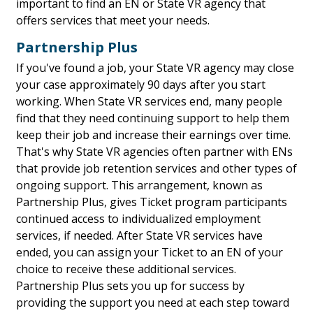
important to find an EN or State VR agency that
offers services that meet your needs.
Partnership Plus
If you've found a job, your State VR agency may close
your case approximately 90 days after you start
working. When State VR services end, many people
find that they need continuing support to help them
keep their job and increase their earnings over time.
That's why State VR agencies often partner with ENs
that provide job retention services and other types of
ongoing support. This arrangement, known as
Partnership Plus, gives Ticket program participants
continued access to individualized employment
services, if needed. After State VR services have
ended, you can assign your Ticket to an EN of your
choice to receive these additional services.
Partnership Plus sets you up for success by
providing the support you need at each step toward