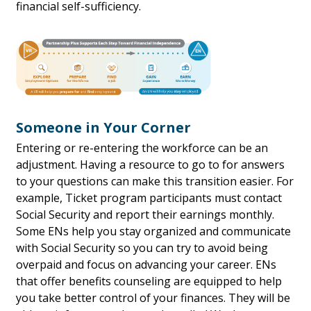
financial self-sufficiency.
Someone in Your Corner
Entering or re-entering the workforce can be an
adjustment. Having a resource to go to for answers
to your questions can make this transition easier. For
example, Ticket program participants must contact
Social Security and report their earnings monthly.
Some ENs help you stay organized and communicate
with Social Security so you can try to avoid being
overpaid and focus on advancing your career. ENs
that offer benefits counseling are equipped to help
you take better control of your finances. They will be