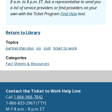
8 a.m. to 8 p.m. ET. Ask a representative to send you
a list of service providers or find providers on your
own with the Ticket Program
Find Help
tool.
Return to Library
Topics
partnership plus
ssi
ssdi
ticket to work
Categories
Fact Sheets & Resources
Contact the Ticket to Work Help Line
Call
1-866-968-7842
1-866-833-2967 (TTY)
M-F 8 a.m. - 8 p.m. ET