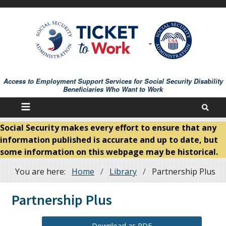
Skip
to
main
content
Access to Employment Support Services for Social Security Disability
Beneficiaries Who Want to Work
Social Security makes every effort to ensure that any
information published is accurate and up to date, but
some information on this webpage may be historical.
You are here:
Home
Library
Partnership Plus
Breadcrumb
Partnership Plus
Download as PDF