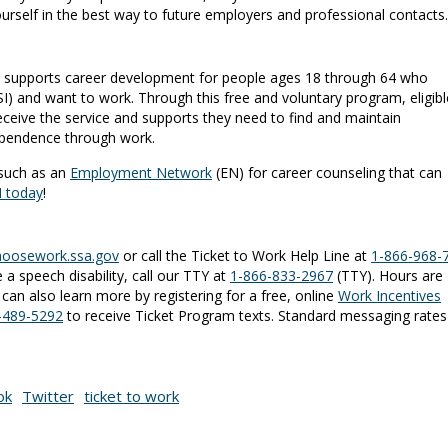
ourself in the best way to future employers and professional contacts.
 supports career development for people ages 18 through 64 who
/SSI) and want to work. Through this free and voluntary program, eligibl
receive the service and supports they need to find and maintain
ependence through work.
 such as an
Employment Network
(EN) for career counseling that can
N today
!
hoosework.ssa.gov
or call the Ticket to Work Help Line at
1-866-968-
 a speech disability, call our TTY at
1-866-833-2967
(TTY). Hours are
can also learn more by registering for a free, online
Work Incentives
1-489-5292
to receive Ticket Program texts. Standard messaging rates
ok
Twitter
ticket to work