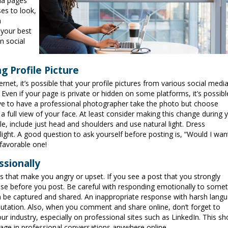
ia pages
es to look,
a
 your best
n social
g Profile Picture
et, it’s possible that your profile pictures from various social medi
. Even if your page is private or hidden on some platforms, it’s possibl
have to have a professional photographer take the photo but choose
 a full view of your face. At least consider making this change during 
le, include just head and shoulders and use natural light. Dress
 light. A good question to ask yourself before posting is, “Would I wa
 favorable one!
ssionally
s that make you angry or upset. If you see a post that you strongly
ause before you post. Be careful with responding emotionally to some
 be captured and shared. An inappropriate response with harsh lang
eputation. Also, when you comment and share online, don’t forget to
our industry, especially on professional sites such as LinkedIn. This s
ngage in professional conversations anywhere online.