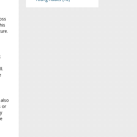
oss
his
ture.
k
l.
e
 also
s or
ty
fe