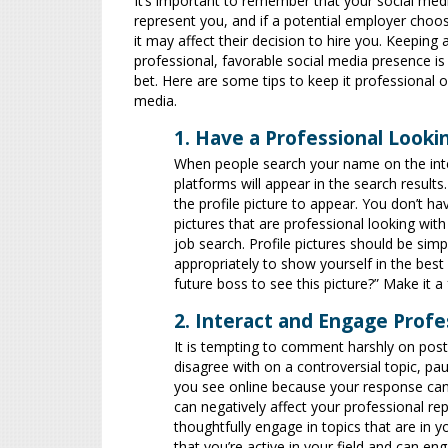
It’s important to remember that your social med
represent you, and if a potential employer choos
it may affect their decision to hire you. Keeping 
professional, favorable social media presence is
bet. Here are some tips to keep it professional o
media.
1. Have a Professional Lookin
When people search your name on the intern
platforms will appear in the search results
the profile picture to appear. You don’t 
pictures that are professional looking with
job search. Profile pictures should be simp
appropriately to show yourself in the best
future boss to see this picture?” Make it a
2. Interact and Engage Profe
It is tempting to comment harshly on post
disagree with on a controversial topic, p
you see online because your response can
can negatively affect your professional r
thoughtfully engage in topics that are in y
that you’re active in your field and can e