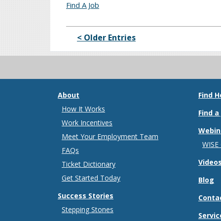
Find A Job
< Older Entries
About
Find H
How It Works
Find a
Work Incentives
Webin
Meet Your Employment Team
WISE
FAQs
Video
Ticket Dictionary
Get Started Today
Blog
Success Stories
Conta
Stepping Stones
Servic