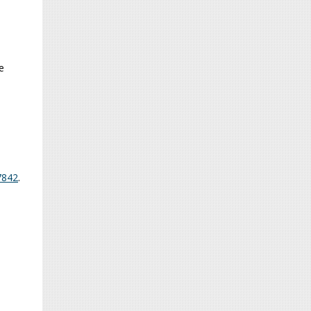
e
7842
.