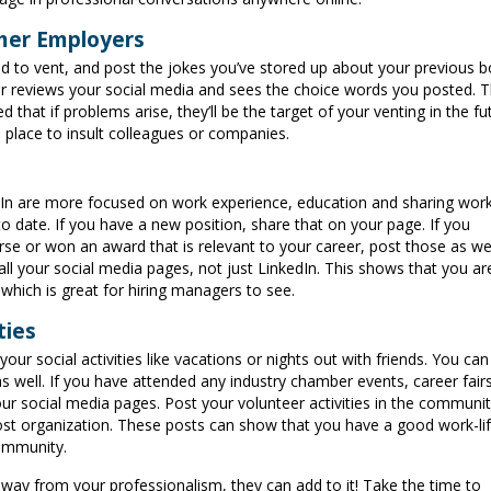
rmer Employers
 to vent, and post the jokes you’ve stored up about your previous b
r reviews your social media and sees the choice words you posted. T
hat if problems arise, they’ll be the target of your venting in the fu
e place to insult colleagues or companies.
dIn are more focused on work experience, education and sharing wor
 date. If you have a new position, share that on your page. If you
se or won an award that is relevant to your career, post those as wel
ll your social media pages, not just LinkedIn. This shows that you ar
 which is great for hiring managers to see.
ties
our social activities like vacations or nights out with friends. You can
s well. If you have attended any industry chamber events, career fair
r social media pages. Post your volunteer activities in the communi
ost organization. These posts can show that you have a good work-li
community.
away from your professionalism, they can add to it! Take the time to