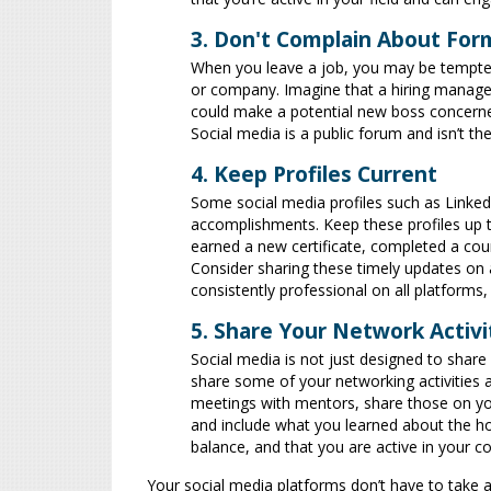
3. Don't Complain About Fo
When you leave a job, you may be tempted
or company. Imagine that a hiring manage
could make a potential new boss concerned t
Social media is a public forum and isn’t th
4. Keep Profiles Current
Some social media profiles such as Linke
accomplishments. Keep these profiles up to
earned a new certificate, completed a cour
Consider sharing these timely updates on a
consistently professional on all platforms,
5. Share Your Network Activi
Social media is not just designed to share y
share some of your networking activities a
meetings with mentors, share those on you
and include what you learned about the h
balance, and that you are active in your 
Your social media platforms don’t have to take 