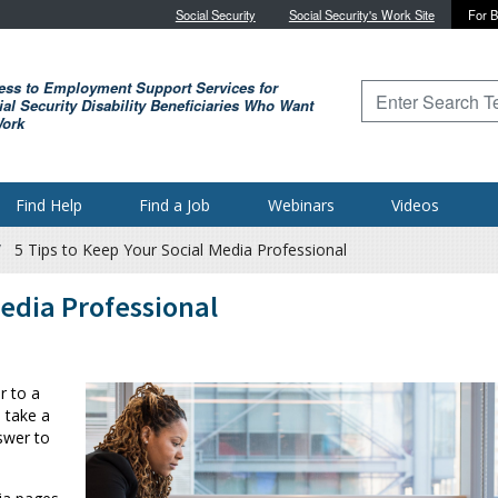
Skip to main content
Social Security
Social Security's Work Site
For B
ess to Employment Support Services for
Type to search for
al Security Disability Beneficiaries Who Want
Work
Find Help
Find a Job
Webinars
Videos
5 Tips to Keep Your Social Media Professional
Media Professional
r to a
 take a
swer to