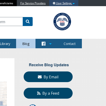
eneficiaries
For Service Providers
User Settings
 content on this site
Library
Blog
Contact
Receive Blog Updates
By Email
By a Feed