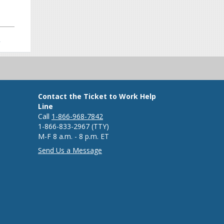
>
Contact the Ticket to Work Help
Line
Call
1-866-968-7842
1-866-833-2967 (TTY)
M-F 8 a.m. - 8 p.m. ET
Send Us a Message