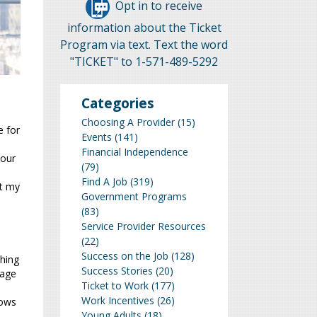
Opt in to receive
information about the Ticket
Program via text. Text the word
"TICKET" to 1-571-489-5292
Categories
a
Choosing A Provider
(15)
e for
Events
(141)
Financial Independence
your
(79)
Find A Job
(319)
nt my
Government Programs
(83)
Service Provider Resources
(22)
Success on the Job
(128)
thing
Success Stories
(20)
uage
Ticket to Work
(177)
Work Incentives
(26)
hows
Young Adults
(18)