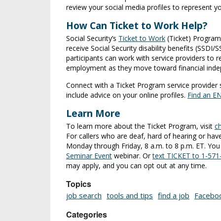
review your social media profiles to represent y
How Can Ticket to Work Help?
Social Security’s
Ticket to Work
(Ticket) Program
receive Social Security disability benefits (SSDI
participants can work with service providers to 
employment as they move toward financial ind
Connect with a Ticket Program service provider
include advice on your online profiles.
Find an E
Learn More
To learn more about the Ticket Program, visit
c
For callers who are deaf, hard of hearing or have
Monday through Friday, 8 a.m. to 8 p.m. ET. You 
Seminar Event
webinar. Or
text TICKET to 1-57
may apply, and you can opt out at any time.
Topics
job search
tools and tips
find a job
Facebo
Categories