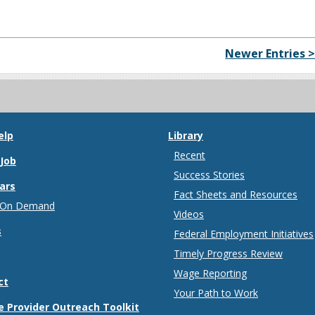
Newer Entries 
elp
Library
Recent
 Job
Success Stories
ars
Fact Sheets and Resources
 On Demand
Videos
s
Federal Employment Initiatives
Timely Progress Review
Wage Reporting
ct
Your Path to Work
e Provider Outreach Toolkit