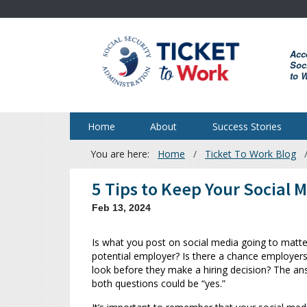
Skip
to
main
Acc
content
Soci
to 
Home
About
Success Stories
You are here:
Home
Ticket To Work Blog
Breadcrumb
5 Tips to Keep Your Social 
Feb 13, 2024
Is what you post on social media going to matte
potential employer? Is there a chance employers
look before they make a hiring decision? The an
both questions could be “yes.”