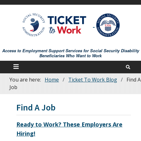
Skip
to
main
content
Access to Employment Support Services for Social Security Disability
Beneficiaries Who Want to Work
You are here:
Home
Ticket To Work Blog
Find A
Breadcrumb
Job
Find A Job
Ready to Work? These Employers Are
Hiring!