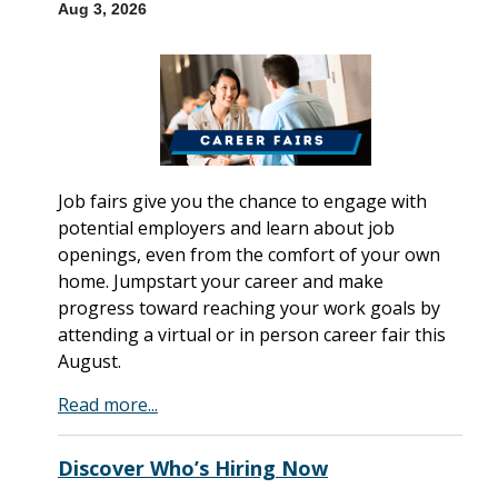
Aug 3, 2026
Job fairs give you the chance to engage with
potential employers and learn about job
openings, even from the comfort of your own
home. Jumpstart your career and make
progress toward reaching your work goals by
attending a virtual or in person career fair this
August.
Read more...
Discover Who’s Hiring Now