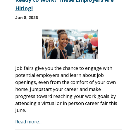
Hiring!
Jun 8, 2026
Job fairs give you the chance to engage with
potential employers and learn about job
openings, even from the comfort of your own
home. Jumpstart your career and make
progress toward reaching your work goals by
attending a virtual or in person career fair this
June.
Read more...