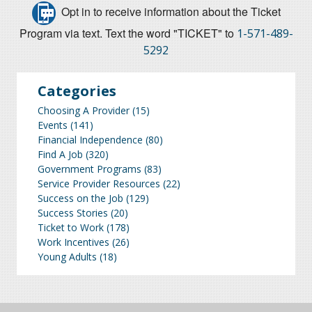
Opt in to receive information about the Ticket
Program via text. Text the word "TICKET" to
1-571-489-
5292
Categories
Choosing A Provider
(15)
Events
(141)
Financial Independence
(80)
Find A Job
(320)
Government Programs
(83)
Service Provider Resources
(22)
Success on the Job
(129)
Success Stories
(20)
Ticket to Work
(178)
Work Incentives
(26)
Young Adults
(18)