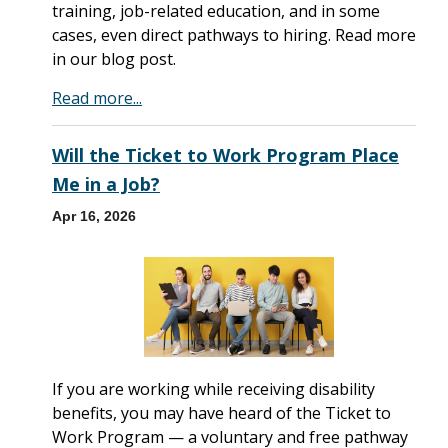
training, job-related education, and in some
cases, even direct pathways to hiring. Read more
in our blog post.
Read more...
Will the Ticket to Work Program Place
Me in a Job?
Apr 16, 2026
If you are working while receiving disability
benefits, you may have heard of the Ticket to
Work Program — a voluntary and free pathway