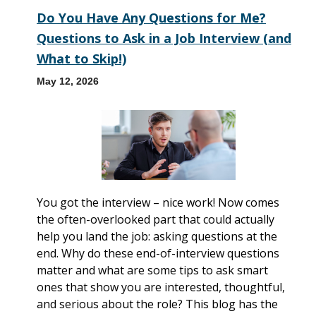
Do You Have Any Questions for Me?
Questions to Ask in a Job Interview (and
What to Skip!)
May 12, 2026
You got the interview – nice work! Now comes
the often-overlooked part that could actually
help you land the job: asking questions at the
end. Why do these end-of-interview questions
matter and what are some tips to ask smart
ones that show you are interested, thoughtful,
and serious about the role? This blog has the