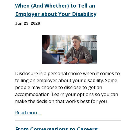
When (And Whether) to Tell an
Employer about Your Disability
Jun 23, 2026
Disclosure is a personal choice when it comes to
telling an employer about your disability. Some
people may choose to disclose to get an
accommodation. Learn your options so you can
make the decision that works best for you.
Read more...
From Conversations to Careers: