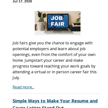
Jul 17, 2026
Job fairs give you the chance to engage with
potential employers and learn about job
openings, even from the comfort of your own
home. Jumpstart your career and make
progress toward reaching your work goals by
attending a virtual or in person career fair this
July.
Read more...
Simple Ways to Make Your Resume and
Cover Letter Stand Out