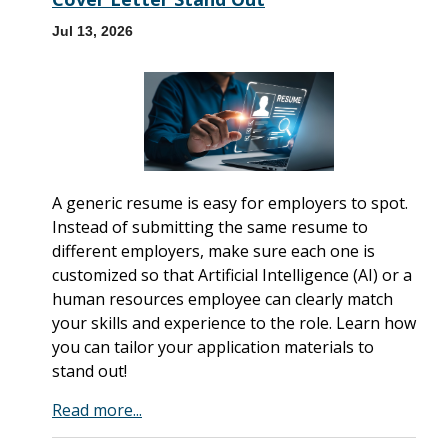
Jul 13, 2026
A generic resume is easy for employers to spot.
Instead of submitting the same resume to
different employers, make sure each one is
customized so that Artificial Intelligence (AI) or a
human resources employee can clearly match
your skills and experience to the role. Learn how
you can tailor your application materials to
stand out!
Read more...