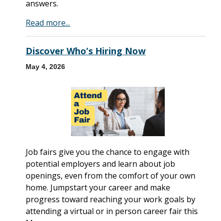
answers.
Read more...
Discover Who’s Hiring Now
May 4, 2026
Job fairs give you the chance to engage with
potential employers and learn about job
openings, even from the comfort of your own
home. Jumpstart your career and make
progress toward reaching your work goals by
attending a virtual or in person career fair this