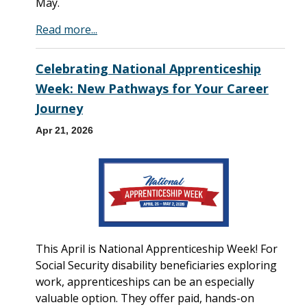
May.
Read more...
Celebrating National Apprenticeship
Week: New Pathways for Your Career
Journey
Apr 21, 2026
This April is National Apprenticeship Week! For
Social Security disability beneficiaries exploring
work, apprenticeships can be an especially
valuable option. They offer paid, hands-on