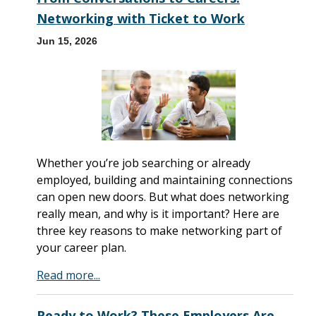
Networking with Ticket to Work
Jun 15, 2026
Whether you’re job searching or already
employed, building and maintaining connections
can open new doors. But what does networking
really mean, and why is it important? Here are
three key reasons to make networking part of
your career plan.
Read more...
Ready to Work? These Employers Are