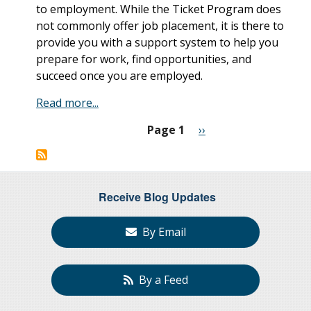
to employment. While the Ticket Program does
not commonly offer job placement, it is there to
provide you with a support system to help you
prepare for work, find opportunities, and
succeed once you are employed.
Read more...
Page 1
Next
››
Pagination
page
Receive Blog Updates
By Email
By a Feed