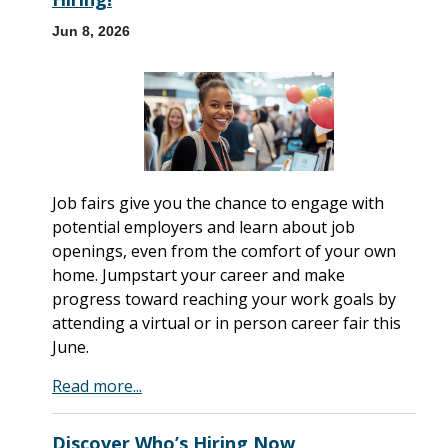
Jun 8, 2026
Job fairs give you the chance to engage with
potential employers and learn about job
openings, even from the comfort of your own
home. Jumpstart your career and make
progress toward reaching your work goals by
attending a virtual or in person career fair this
June.
Read more...
Discover Who’s Hiring Now