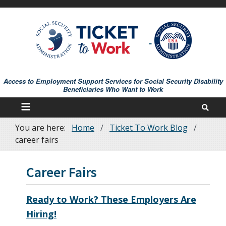
Skip
to
main
content
Access to Employment Support Services for Social Security Disability
Beneficiaries Who Want to Work
You are here:
Home
Ticket To Work Blog
Breadcrumb
career fairs
Career Fairs
Ready to Work? These Employers Are
Hiring!