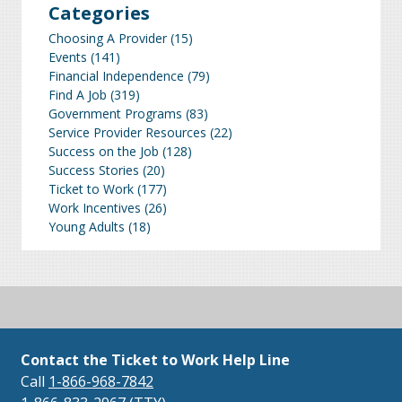
Categories
Choosing A Provider
(15)
Events
(141)
Financial Independence
(79)
Find A Job
(319)
Government Programs
(83)
Service Provider Resources
(22)
Success on the Job
(128)
Success Stories
(20)
Ticket to Work
(177)
Work Incentives
(26)
Young Adults
(18)
Contact the Ticket to Work Help Line
Call
1-866-968-7842