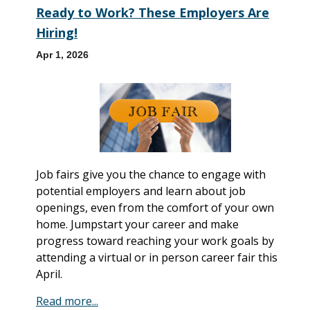
Ready to Work? These Employers Are
Hiring!
Apr 1, 2026
Job fairs give you the chance to engage with
potential employers and learn about job
openings, even from the comfort of your own
home. Jumpstart your career and make
progress toward reaching your work goals by
attending a virtual or in person career fair this
April.
Read more...