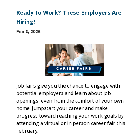
Ready to Work? These Employers Are
Hiring!
Feb 6, 2026
Job fairs give you the chance to engage with
potential employers and learn about job
openings, even from the comfort of your own
home. Jumpstart your career and make
progress toward reaching your work goals by
attending a virtual or in person career fair this
February.