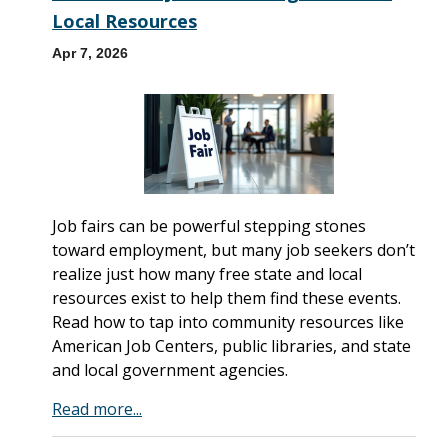
Local Resources
Apr 7, 2026
Job fairs can be powerful stepping stones
toward employment, but many job seekers don’t
realize just how many free state and local
resources exist to help them find these events.
Read how to tap into community resources like
American Job Centers, public libraries, and state
and local government agencies.
Read more...