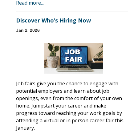
Read more...
Discover Who’s Hiring Now
Jan 2, 2026
Job fairs give you the chance to engage with
potential employers and learn about job
openings, even from the comfort of your own
home. Jumpstart your career and make
progress toward reaching your work goals by
attending a virtual or in person career fair this
January.