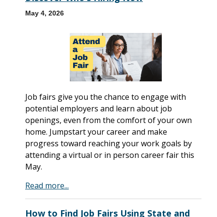
May 4, 2026
Job fairs give you the chance to engage with
potential employers and learn about job
openings, even from the comfort of your own
home. Jumpstart your career and make
progress toward reaching your work goals by
attending a virtual or in person career fair this
May.
Read more...
How to Find Job Fairs Using State and