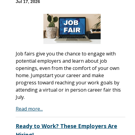
Jul 17, 2026
Job fairs give you the chance to engage with
potential employers and learn about job
openings, even from the comfort of your own
home. Jumpstart your career and make
progress toward reaching your work goals by
attending a virtual or in person career fair this
July.
Read more...
Ready to Work? These Employers Are
Hiring!