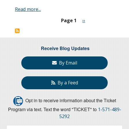
Read more...
Page 1
Next
››
Pagination
page
Receive Blog Updates
By Email
By a Feed
Opt in to receive information about the Ticket
Program via text. Text the word "TICKET" to
1-571-489-
5292