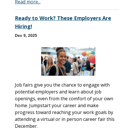
Read more...
Ready to Work? These Employers Are
Hiring!
Dec 9, 2025
Job fairs give you the chance to engage with
potential employers and learn about job
openings, even from the comfort of your own
home. Jumpstart your career and make
progress toward reaching your work goals by
attending a virtual or in person career fair this
December.