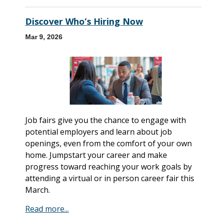
Discover Who’s Hiring Now
Mar 9, 2026
Job fairs give you the chance to engage with
potential employers and learn about job
openings, even from the comfort of your own
home. Jumpstart your career and make
progress toward reaching your work goals by
attending a virtual or in person career fair this
March.
Read more...