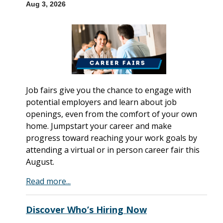
Aug 3, 2026
Job fairs give you the chance to engage with
potential employers and learn about job
openings, even from the comfort of your own
home. Jumpstart your career and make
progress toward reaching your work goals by
attending a virtual or in person career fair this
August.
Read more...
Discover Who’s Hiring Now