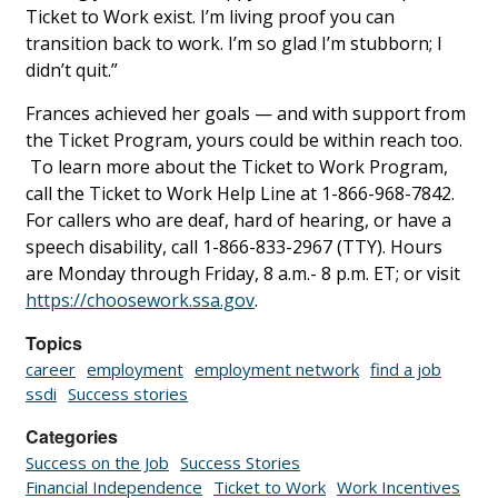
Ticket to Work exist. I’m living proof you can
transition back to work. I’m so glad I’m stubborn; I
didn’t quit.”
Frances achieved her goals — and with support from
the Ticket Program, yours could be within reach too.
To learn more about the Ticket to Work Program,
call the Ticket to Work Help Line at 1-866-968-7842.
For callers who are deaf, hard of hearing, or have a
speech disability, call 1-866-833-2967 (TTY). Hours
are Monday through Friday, 8 a.m.- 8 p.m. ET; or visit
https://choosework.ssa.gov
.
Topics
career
employment
employment network
find a job
ssdi
Success stories
Categories
Success on the Job
Success Stories
Financial Independence
Ticket to Work
Work Incentives