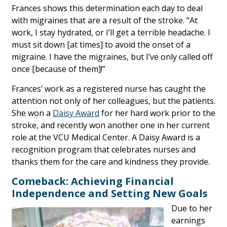
Frances shows this determination each day to deal
with migraines that are a result of the stroke. “At
work, I stay hydrated, or I’ll get a terrible headache. I
must sit down [at times] to avoid the onset of a
migraine. I have the migraines, but I’ve only called off
once [because of them]!”
Frances’ work as a registered nurse has caught the
attention not only of her colleagues, but the patients.
She won a
Daisy Award
for her hard work prior to the
stroke, and recently won another one in her current
role at the VCU Medical Center. A Daisy Award is a
recognition program that celebrates nurses and
thanks them for the care and kindness they provide.
Comeback: Achieving Financial
Independence and Setting New Goals
Due to her
earnings