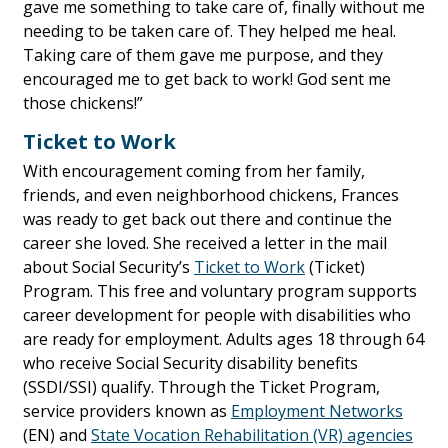
gave me something to take care of, finally without me
needing to be taken care of. They helped me heal.
Taking care of them gave me purpose, and they
encouraged me to get back to work! God sent me
those chickens!”
Ticket to Work
With encouragement coming from her family,
friends, and even neighborhood chickens, Frances
was ready to get back out there and continue the
career she loved. She received a letter in the mail
about Social Security’s
Ticket to Work
(Ticket)
Program. This free and voluntary program supports
career development for people with disabilities who
are ready for employment. Adults ages 18 through 64
who receive Social Security disability benefits
(SSDI/SSI) qualify. Through the Ticket Program,
service providers known as
Employment Networks
(EN) and
State Vocation Rehabilitation (VR) agencies