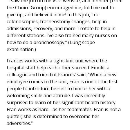
“I saw the job on the VCU website, and Jennifer [from
the Choice Group] encouraged me, told me not to
give up, and believed in me! In this job, I do
colonoscopies, tracheostomy changes, help in
admissions, recovery, and more. I rotate to help in
different stations. I’ve also trained many nurses on
how to do a bronchoscopy.” (Lung scope
examination.)
Frances works with a tight-knit unit where the
hospital staff help each other succeed. Emold, a
colleague and friend of Frances’ said, “When a new
employee comes to the unit, Fran is one of the first
people to introduce herself to him or her with a
welcoming smile and attitude. I was incredibly
surprised to learn of her significant health history.
Fran works as hard….as her teammates. Fran is not a
quitter; she is determined to overcome her
adversities.”