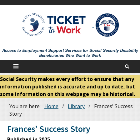
Skip
to
main
content
Access to Employment Support Services for Social Security Disability
Beneficiaries Who Want to Work
Social Security makes every effort to ensure that any
information published is accurate and up to date, but
some information on this webpage may be historical.
You are here:
Home
Library
Frances' Success
Breadcrumb
Story
Frances’ Success Story
Published in 2025