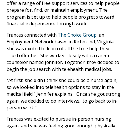
offer a range of free support services to help people
prepare for, find, or maintain employment. The
program is set up to help people progress toward
financial independence through work.
Frances connected with
The Choice Group
, an
Employment Network based in Richmond, Virginia.
She was excited to learn of all the free help they
could offer her. She worked closely with a career
counselor named Jennifer. Together, they decided to
begin the job search with telehealth medical jobs.
“At first, she didn’t think she could be a nurse again,
so we looked into telehealth options to stay in the
medical field,” Jennifer explains. “Once she got strong
again, we decided to do interviews…to go back to in-
person work.”
Frances was excited to pursue in-person nursing
again, and she was feeling good enough physically