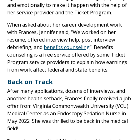
and emotionally to make it happen with the help of
her service provider and the Ticket Program.
When asked about her career development work
with Frances, Jennifer said, “We worked on her
resume, offered interview help, post interview
debriefing, and
benefits counseling
”. Benefits
counseling is a free service offered by some Ticket
Program service providers to explain how earnings
from work affect federal and state benefits.
Back on Track
After many applications, dozens of interviews, and
another health setback, Frances finally received a job
offer from Virginia Commonwealth University (VCU)
Medical Center as an Endoscopy Sedation Nurse in
May 2022. She was thrilled to be back in the medical
field!