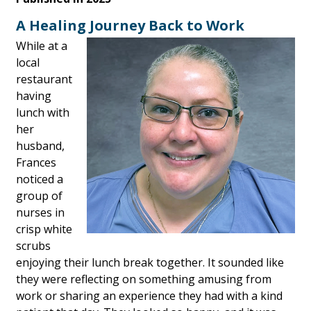
A Healing Journey Back to Work
While at a
local
restaurant
having
lunch with
her
husband,
Frances
noticed a
group of
nurses in
crisp white
scrubs
enjoying their lunch break together. It sounded like
they were reflecting on something amusing from
work or sharing an experience they had with a kind