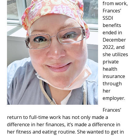
from work,
Frances’
SSDI
benefits
ended in
December
2022, and
she utilizes
private
health
insurance
through
her
employer.
Frances’
return to full-time work has not only made a
difference in her finances, it’s made a difference in
her fitness and eating routine. She wanted to get in