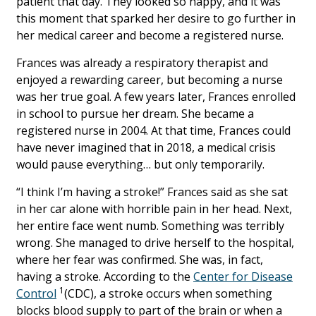
patient that day. They looked so happy, and it was
this moment that sparked her desire to go further in
her medical career and become a registered nurse.
Frances was already a respiratory therapist and
enjoyed a rewarding career, but becoming a nurse
was her true goal. A few years later, Frances enrolled
in school to pursue her dream. She became a
registered nurse in 2004. At that time, Frances could
have never imagined that in 2018, a medical crisis
would pause everything… but only temporarily.
“I think I’m having a stroke!” Frances said as she sat
in her car alone with horrible pain in her head. Next,
her entire face went numb. Something was terribly
wrong. She managed to drive herself to the hospital,
where her fear was confirmed. She was, in fact,
having a stroke. According to the
Center for Disease
1
Control
(CDC), a stroke occurs when something
blocks blood supply to part of the brain or when a