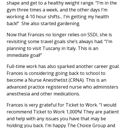
shape and get to a healthy weight range. “I’m in the
gym three times a week, and the other days I’m
working 4-10 hour shifts... I’m getting my health
back!” She also started gardening.
Now that Frances no longer relies on SSDI, she is
revisiting some travel goals she’s always had. “I’m
planning to visit Tuscany in Italy. This is an
immediate goal!”
Full-time work has also sparked another career goal.
Frances is considering going back to school to
become a Nurse Anesthetist (CRNA). This is an
advanced practice registered nurse who administers
anesthesia and other medications.
Frances is very grateful for Ticket to Work. “I would
recommend Ticket to Work 1,000%! They are patient
and help with any issues you have that may be
holding you back. I’m happy The Choice Group and