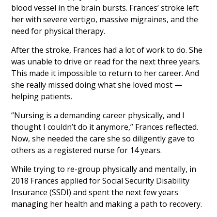
blood vessel in the brain bursts. Frances’ stroke left
her with severe vertigo, massive migraines, and the
need for physical therapy.
After the stroke, Frances had a lot of work to do. She
was unable to drive or read for the next three years.
This made it impossible to return to her career. And
she really missed doing what she loved most —
helping patients.
“Nursing is a demanding career physically, and I
thought I couldn’t do it anymore,” Frances reflected.
Now, she needed the care she so diligently gave to
others as a registered nurse for 14 years.
While trying to re-group physically and mentally, in
2018 Frances applied for Social Security Disability
Insurance (SSDI) and spent the next few years
managing her health and making a path to recovery.