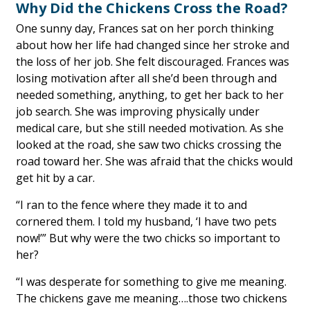
Why Did the Chickens Cross the Road?
One sunny day, Frances sat on her porch thinking
about how her life had changed since her stroke and
the loss of her job. She felt discouraged. Frances was
losing motivation after all she’d been through and
needed something, anything, to get her back to her
job search. She was improving physically under
medical care, but she still needed motivation. As she
looked at the road, she saw two chicks crossing the
road toward her. She was afraid that the chicks would
get hit by a car.
“I ran to the fence where they made it to and
cornered them. I told my husband, ‘I have two pets
now!’” But why were the two chicks so important to
her?
“I was desperate for something to give me meaning.
The chickens gave me meaning….those two chickens