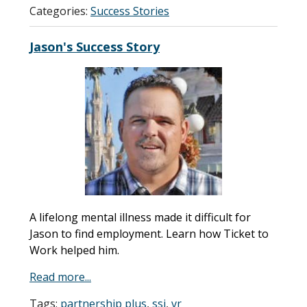
Categories:
Success Stories
Jason's Success Story
A lifelong mental illness made it difficult for
Jason to find employment. Learn how Ticket to
Work helped him.
Read more...
Tags:
partnership plus
,
ssi
,
vr