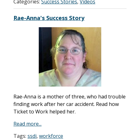
Categories:
Success Stories
,
Videos
Rae-Anna's Success Story
Rae-Anna is a mother of three, who had trouble
finding work after her car accident. Read how
Ticket to Work helped her.
Read more...
Tags:
ssdi
,
workforce