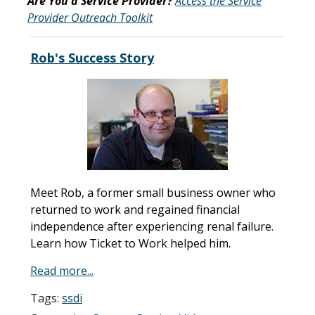
Are You a Service Provider?
Access the Service
Provider Outreach Toolkit
Rob's Success Story
Meet Rob, a former small business owner who
returned to work and regained financial
independence after experiencing renal failure.
Learn how Ticket to Work helped him.
Read more...
Tags:
ssdi