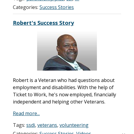
Categories:
Success Stories
Robert's Success Story
Robert is a Veteran who had questions about
employment and disabilities. With the help of
Ticket to Work, he's now employed, financially
independent and helping other Veterans.
Read more...
Tags:
ssdi
,
veterans
,
volunteering
Categories:
Success Stories
,
Videos