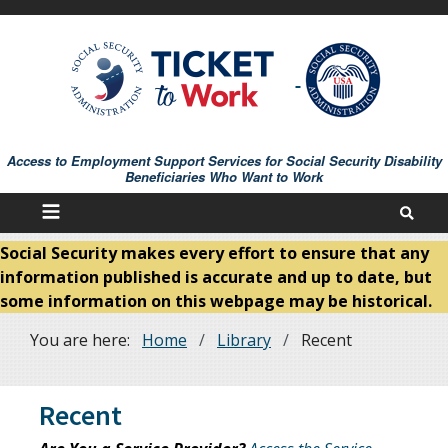
Skip
to
main
content
Access to Employment Support Services for Social Security Disability
Beneficiaries Who Want to Work
Social Security makes every effort to ensure that any
information published is accurate and up to date, but
some information on this webpage may be historical.
You are here:
Home
Library
Recent
Breadcrumb
Recent