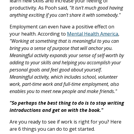
learn new skills and increase your feeling of
productivity. As Pooh said,
"It isn't much good having
anything exciting if you can't share it with somebody."
Employment can even have a positive effect on
your health. According to
Mental Health America
,
"Working at something that is meaningful to you can
bring you a sense of purpose that will anchor you.
Meaningful activity expands your sense of self-worth by
adding to your skills and helping you accomplish your
personal goals and feel good about yourself.
Meaningful activity, which includes school, volunteer
work, part-time work and full-time employment, also
enables you to meet new people and make friends."
"So perhaps the best thing to do is to stop writing
introductions and get on with the book."
Are you ready to see if work is right for you? Here
are 6 things you can do to get started.