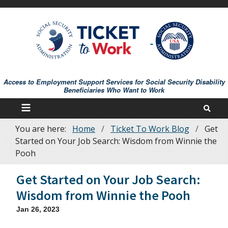
Skip
to
main
content
Access to Employment Support Services for Social Security Disability
Beneficiaries Who Want to Work
You are here:
Home
Ticket To Work Blog
Get
Breadcrumb
Started on Your Job Search: Wisdom from Winnie the
Pooh
Get Started on Your Job Search:
Wisdom from Winnie the Pooh
Jan 26, 2023