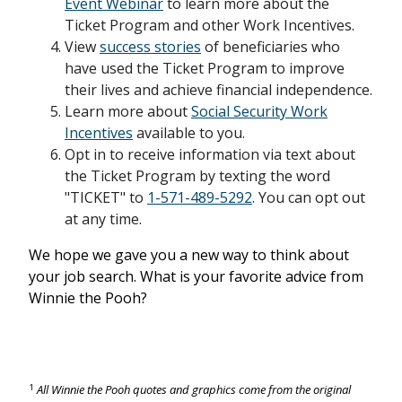
Event Webinar
to learn more about the
Ticket Program and other Work Incentives.
View
success stories
of beneficiaries who
have used the Ticket Program to improve
their lives and achieve financial independence.
Learn more about
Social Security Work
Incentives
available to you.
Opt in to receive information via text about
the Ticket Program by texting the word
"TICKET" to
1-571-489-5292
. You can opt out
at any time.
We hope we gave you a new way to think about
your job search. What is your favorite advice from
Winnie the Pooh?
1
All Winnie the Pooh quotes and graphics come from the original