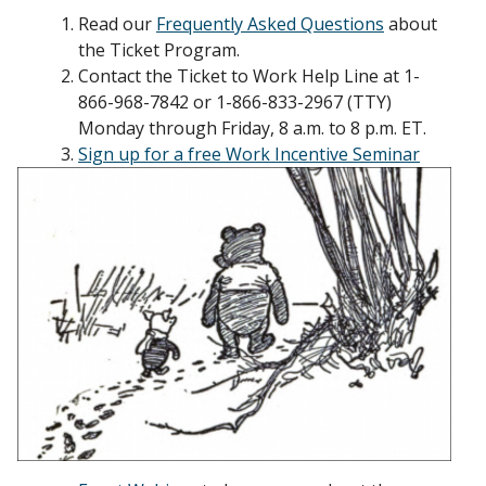
Read our
Frequently Asked Questions
about
the Ticket Program.
Contact the Ticket to Work Help Line at 1-
866-968-7842 or 1-866-833-2967 (TTY)
Monday through Friday, 8 a.m. to 8 p.m. ET.
Sign up for a free Work Incentive Seminar