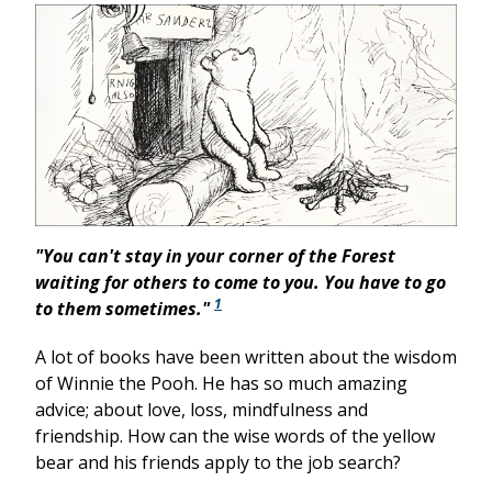
"You can't stay in your corner of the Forest
waiting for others to come to you. You have to go
1
to them sometimes."
A lot of books have been written about the wisdom
of Winnie the Pooh. He has so much amazing
advice; about love, loss, mindfulness and
friendship. How can the wise words of the yellow
bear and his friends apply to the job search?