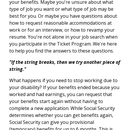
your benefits. Maybe you're unsure about what
type of job you want or what type of job may be
best for you. Or maybe you have questions about
how to request reasonable accommodations at
work or for an interview, or how to revamp your
resume. You're not alone in your job search when
you participate in the Ticket Program. We're here
to help you find the answers to these questions.
"If the string breaks, then we try another piece of
string."
What happens if you need to stop working due to
your disability? If your benefits ended because you
worked and had earnings, you can request that
your benefits start again without having to
complete a new application. While Social Security
determines whether you can get benefits again,
Social Security can give you provisional
(temporary) benefits for up to 6 months. This is