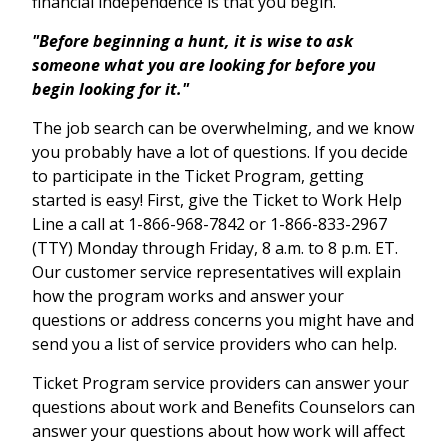
financial independence is that you begin.
"Before beginning a hunt, it is wise to ask
someone what you are looking for before you
begin looking for it."
The job search can be overwhelming, and we know
you probably have a lot of questions. If you decide
to participate in the Ticket Program, getting
started is easy! First, give the Ticket to Work Help
Line a call at 1-866-968-7842 or 1-866-833-2967
(TTY) Monday through Friday, 8 a.m. to 8 p.m. ET.
Our customer service representatives will explain
how the program works and answer your
questions or address concerns you might have and
send you a list of service providers who can help.
Ticket Program service providers can answer your
questions about work and Benefits Counselors can
answer your questions about how work will affect