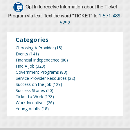
Opt in to receive information about the Ticket
Program via text. Text the word "TICKET" to
1-571-489-
5292
Categories
Choosing A Provider
(15)
Events
(141)
Financial Independence
(80)
Find A Job
(320)
Government Programs
(83)
Service Provider Resources
(22)
Success on the Job
(129)
Success Stories
(20)
Ticket to Work
(178)
Work Incentives
(26)
Young Adults
(18)