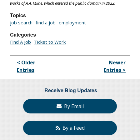
works of A.A. Milne, which entered the public domain in 2022.
Topics
job search
find a job
employment
Categories
Find A Job
Ticket to Work
< Older
Newer
Entries
Entries >
Receive Blog Updates
By Email
By a Feed