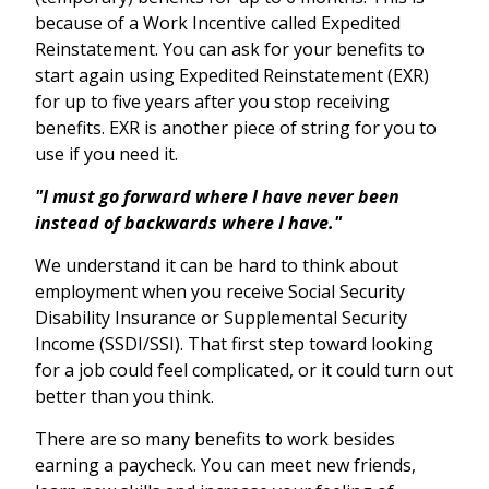
because of a Work Incentive called Expedited
Reinstatement. You can ask for your benefits to
start again using Expedited Reinstatement (EXR)
for up to five years after you stop receiving
benefits. EXR is another piece of string for you to
use if you need it.
"I must go forward where I have never been
instead of backwards where I have."
We understand it can be hard to think about
employment when you receive Social Security
Disability Insurance or Supplemental Security
Income (SSDI/SSI). That first step toward looking
for a job could feel complicated, or it could turn out
better than you think.
There are so many benefits to work besides
earning a paycheck. You can meet new friends,