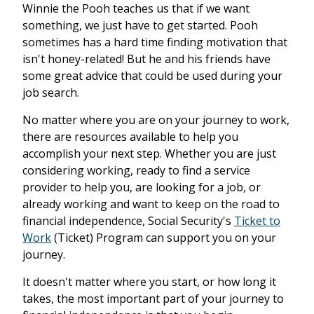
Winnie the Pooh teaches us that if we want
something, we just have to get started. Pooh
sometimes has a hard time finding motivation that
isn't honey-related! But he and his friends have
some great advice that could be used during your
job search.
No matter where you are on your journey to work,
there are resources available to help you
accomplish your next step. Whether you are just
considering working, ready to find a service
provider to help you, are looking for a job, or
already working and want to keep on the road to
financial independence, Social Security's
Ticket to
Work
(Ticket) Program can support you on your
journey.
It doesn't matter where you start, or how long it
takes, the most important part of your journey to