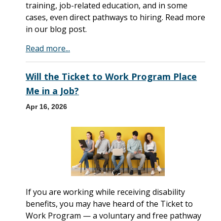
training, job-related education, and in some
cases, even direct pathways to hiring. Read more
in our blog post.
Read more...
Will the Ticket to Work Program Place
Me in a Job?
Apr 16, 2026
If you are working while receiving disability
benefits, you may have heard of the Ticket to
Work Program — a voluntary and free pathway