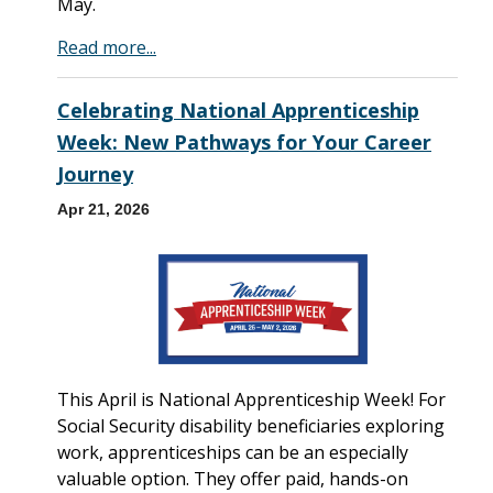
May.
Read more...
Celebrating National Apprenticeship
Week: New Pathways for Your Career
Journey
Apr 21, 2026
This April is National Apprenticeship Week! For
Social Security disability beneficiaries exploring
work, apprenticeships can be an especially
valuable option. They offer paid, hands-on