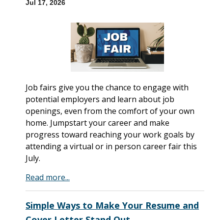
Jul 17, 2026
Job fairs give you the chance to engage with
potential employers and learn about job
openings, even from the comfort of your own
home. Jumpstart your career and make
progress toward reaching your work goals by
attending a virtual or in person career fair this
July.
Read more...
Simple Ways to Make Your Resume and
Cover Letter Stand Out