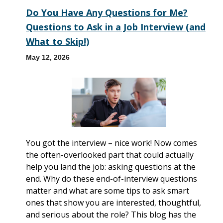
Do You Have Any Questions for Me?
Questions to Ask in a Job Interview (and
What to Skip!)
May 12, 2026
You got the interview – nice work! Now comes
the often-overlooked part that could actually
help you land the job: asking questions at the
end. Why do these end-of-interview questions
matter and what are some tips to ask smart
ones that show you are interested, thoughtful,
and serious about the role? This blog has the