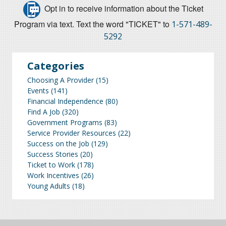
Opt in to receive information about the Ticket
Program via text. Text the word "TICKET" to
1-571-489-
5292
Categories
Choosing A Provider
(15)
Events
(141)
Financial Independence
(80)
Find A Job
(320)
Government Programs
(83)
Service Provider Resources
(22)
Success on the Job
(129)
Success Stories
(20)
Ticket to Work
(178)
Work Incentives
(26)
Young Adults
(18)