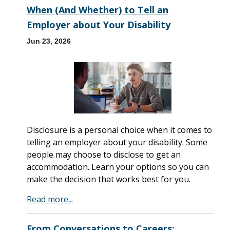
When (And Whether) to Tell an
Employer about Your Disability
Jun 23, 2026
Disclosure is a personal choice when it comes to
telling an employer about your disability. Some
people may choose to disclose to get an
accommodation. Learn your options so you can
make the decision that works best for you.
Read more...
From Conversations to Careers: