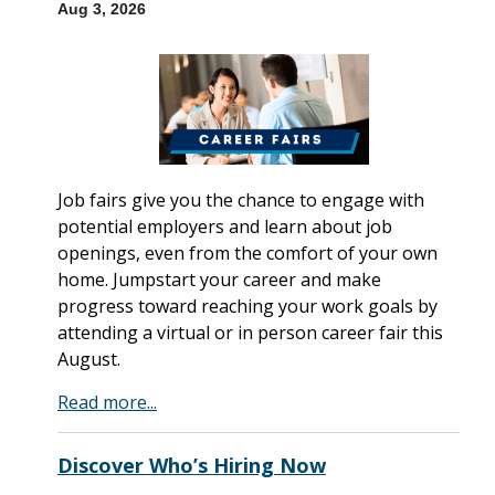
Aug 3, 2026
Job fairs give you the chance to engage with
potential employers and learn about job
openings, even from the comfort of your own
home. Jumpstart your career and make
progress toward reaching your work goals by
attending a virtual or in person career fair this
August.
Read more...
Discover Who’s Hiring Now