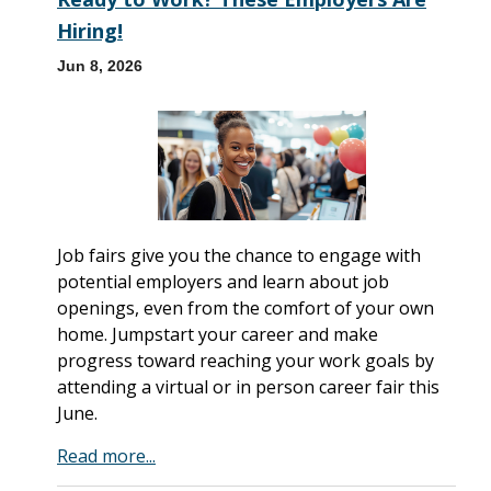
Hiring!
Jun 8, 2026
Job fairs give you the chance to engage with
potential employers and learn about job
openings, even from the comfort of your own
home. Jumpstart your career and make
progress toward reaching your work goals by
attending a virtual or in person career fair this
June.
Read more...