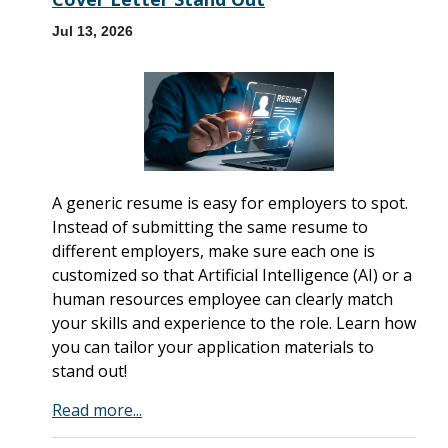
Jul 13, 2026
A generic resume is easy for employers to spot.
Instead of submitting the same resume to
different employers, make sure each one is
customized so that Artificial Intelligence (AI) or a
human resources employee can clearly match
your skills and experience to the role. Learn how
you can tailor your application materials to
stand out!
Read more...