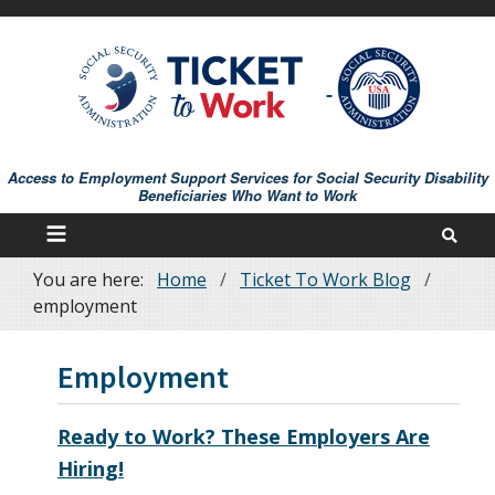
Skip
to
main
content
Access to Employment Support Services for Social Security Disability
Beneficiaries Who Want to Work
You are here:
Home
Ticket To Work Blog
Breadcrumb
employment
Employment
Ready to Work? These Employers Are
Hiring!