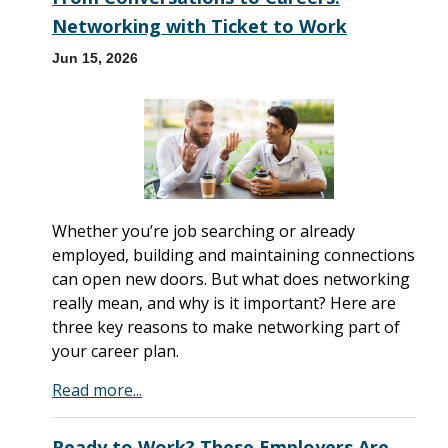
Networking with Ticket to Work
Jun 15, 2026
Whether you’re job searching or already
employed, building and maintaining connections
can open new doors. But what does networking
really mean, and why is it important? Here are
three key reasons to make networking part of
your career plan.
Read more...
Ready to Work? These Employers Are