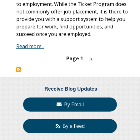
to employment. While the Ticket Program does
not commonly offer job placement, it is there to
provide you with a support system to help you
prepare for work, find opportunities, and
succeed once you are employed.
Read more...
Page 1
Next
››
Pagination
page
Receive Blog Updates
By Email
By a Feed