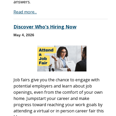
answers.
Read more...
Discover Who’s Hiring Now
May 4, 2026
Job fairs give you the chance to engage with
potential employers and learn about job
openings, even from the comfort of your own
home. Jumpstart your career and make
progress toward reaching your work goals by
attending a virtual or in person career fair this