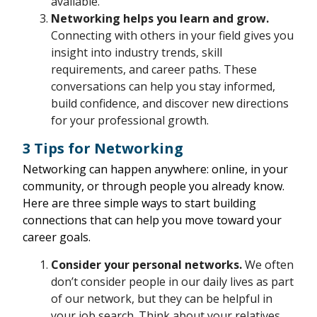
available.
Networking helps you learn and grow.
Connecting with others in your field gives you
insight into industry trends, skill
requirements, and career paths. These
conversations can help you stay informed,
build confidence, and discover new directions
for your professional growth.
3 Tips for Networking
Networking can happen anywhere: online, in your
community, or through people you already know.
Here are three simple ways to start building
connections that can help you move toward your
career goals.
Consider your personal networks.
We often
don’t consider people in our daily lives as part
of our network, but they can be helpful in
your job search. Think about your relatives,