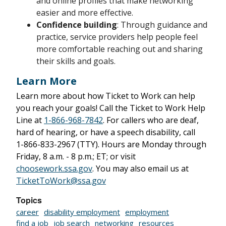
and online profiles that make networking
easier and more effective.
Confidence building
: Through guidance and
practice, service providers help people feel
more comfortable reaching out and sharing
their skills and goals.
Learn More
Learn more about how Ticket to Work can help
you reach your goals! Call the Ticket to Work Help
Line at
1-866-968-7842
. For callers who are deaf,
hard of hearing, or have a speech disability, call
1-866-833-2967
(TTY). Hours are Monday through
Friday,
8 a.m. - 8 p.m.;
ET; or visit
choosework.ssa.gov
. You may also email us at
TicketToWork@ssa.gov
Topics
career
disability employment
employment
find a job
job search
networking
resources