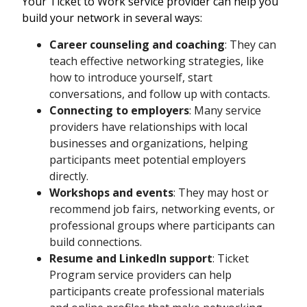
Your Ticket to Work service provider can help you
build your network in several ways:
Career counseling and coaching
: They can
teach effective networking strategies, like
how to introduce yourself, start
conversations, and follow up with contacts.
Connecting to employers
: Many service
providers have relationships with local
businesses and organizations, helping
participants meet potential employers
directly.
Workshops and events
: They may host or
recommend job fairs, networking events, or
professional groups where participants can
build connections.
Resume and LinkedIn support
: Ticket
Program service providers can help
participants create professional materials