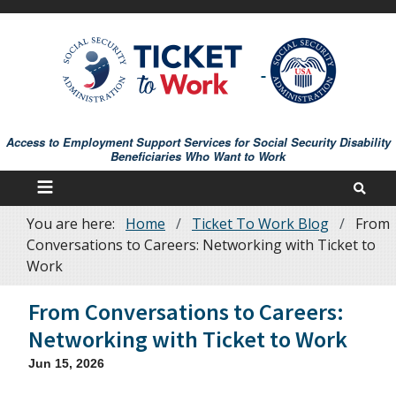
Skip
to
main
content
Access to Employment Support Services for Social Security Disability
Beneficiaries Who Want to Work
You are here:
Home
Ticket To Work Blog
From
Breadcrumb
Conversations to Careers: Networking with Ticket to
Work
From Conversations to Careers:
Networking with Ticket to Work
Jun 15, 2026