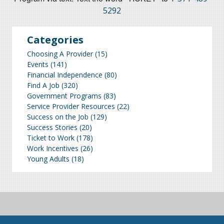
5292
Categories
Choosing A Provider
(15)
Events
(141)
Financial Independence
(80)
Find A Job
(320)
Government Programs
(83)
Service Provider Resources
(22)
Success on the Job
(129)
Success Stories
(20)
Ticket to Work
(178)
Work Incentives
(26)
Young Adults
(18)