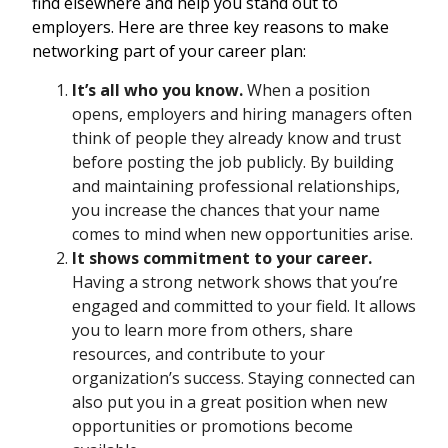
find elsewhere and help you stand out to
employers. Here are three key reasons to make
networking part of your career plan:
It’s all who you know.
When a position
opens, employers and hiring managers often
think of people they already know and trust
before posting the job publicly. By building
and maintaining professional relationships,
you increase the chances that your name
comes to mind when new opportunities arise.
It shows commitment to your career.
Having a strong network shows that you’re
engaged and committed to your field. It allows
you to learn more from others, share
resources, and contribute to your
organization’s success. Staying connected can
also put you in a great position when new
opportunities or promotions become