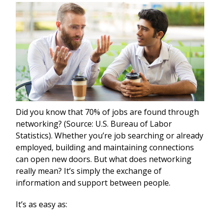
Did you know that 70% of jobs are found through
networking? (Source: U.S. Bureau of Labor
Statistics). Whether you’re job searching or already
employed, building and maintaining connections
can open new doors. But what does networking
really mean? It’s simply the exchange of
information and support between people.
It’s as easy as: