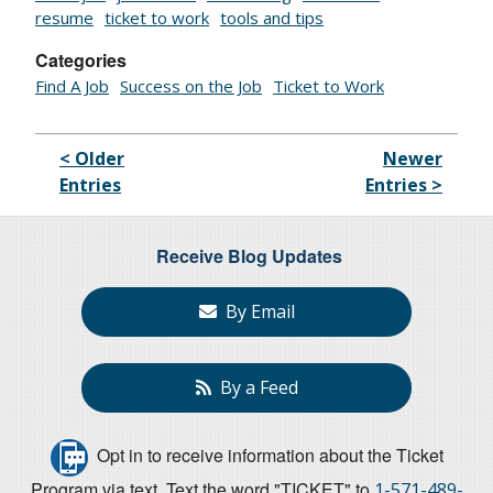
resume
ticket to work
tools and tips
Categories
Find A Job
Success on the Job
Ticket to Work
< Older
Newer
Entries
Entries >
Receive Blog Updates
By Email
By a Feed
Opt in to receive information about the Ticket
Program via text. Text the word "TICKET" to
1-571-489-