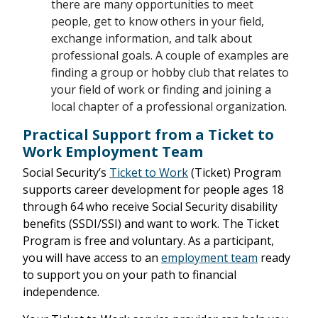
there are many opportunities to meet
people, get to know others in your field,
exchange information, and talk about
professional goals. A couple of examples are
finding a group or hobby club that relates to
your field of work or finding and joining a
local chapter of a professional organization.
Practical Support from a Ticket to
Work Employment Team
Social Security’s
Ticket to Work
(Ticket) Program
supports career development for people ages 18
through 64 who receive Social Security disability
benefits (SSDI/SSI) and want to work. The Ticket
Program is free and voluntary. As a participant,
you will have access to an
employment team
ready
to support you on your path to financial
independence.