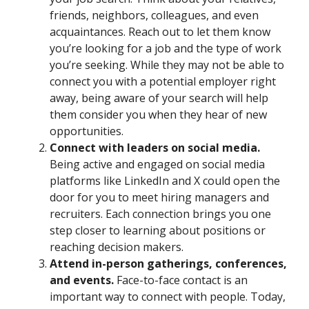
friends, neighbors, colleagues, and even
acquaintances. Reach out to let them know
you’re looking for a job and the type of work
you’re seeking. While they may not be able to
connect you with a potential employer right
away, being aware of your search will help
them consider you when they hear of new
opportunities.
Connect with leaders on social media.
Being active and engaged on social media
platforms like LinkedIn and X could open the
door for you to meet hiring managers and
recruiters. Each connection brings you one
step closer to learning about positions or
reaching decision makers.
Attend in-person gatherings, conferences,
and events.
Face-to-face contact is an
important way to connect with people. Today,