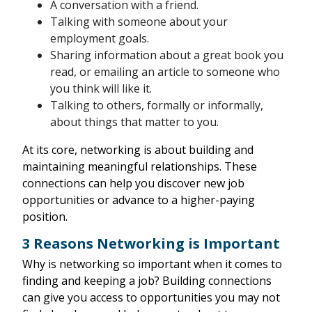
A conversation with a friend.
Talking with someone about your
employment goals.
Sharing information about a great book you
read, or emailing an article to someone who
you think will like it.
Talking to others, formally or informally,
about things that matter to you.
At its core, networking is about building and
maintaining meaningful relationships. These
connections can help you discover new job
opportunities or advance to a higher-paying
position.
3 Reasons Networking is Important
Why is networking so important when it comes to
finding and keeping a job? Building connections
can give you access to opportunities you may not