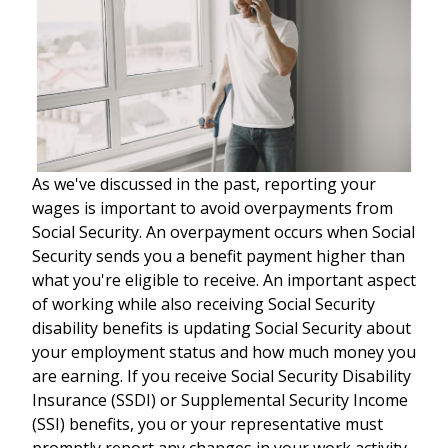
As we've discussed in the past, reporting your
wages is important to avoid overpayments from
Social Security. An overpayment occurs when Social
Security sends you a benefit payment higher than
what you're eligible to receive. An important aspect
of working while also receiving Social Security
disability benefits is updating Social Security about
your employment status and how much money you
are earning. If you receive Social Security Disability
Insurance (SSDI) or Supplemental Security Income
(SSI) benefits, you or your representative must