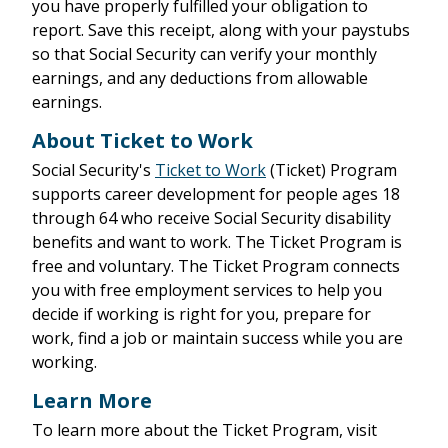
you have properly fulfilled your obligation to
report. Save this receipt, along with your paystubs
so that Social Security can verify your monthly
earnings, and any deductions from allowable
earnings.
About Ticket to Work
Social Security's
Ticket to Work
(Ticket) Program
supports career development for people ages 18
through 64 who receive Social Security disability
benefits and want to work. The Ticket Program is
free and voluntary. The Ticket Program connects
you with free employment services to help you
decide if working is right for you, prepare for
work, find a job or maintain success while you are
working.
Learn More
To learn more about the Ticket Program, visit