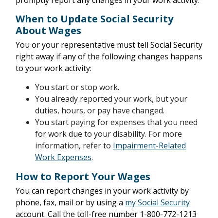
promptly report any changes in your work activity.
When to Update Social Security
About Wages
You or your representative must tell Social Security
right away if any of the following changes happens
to your work activity:
You start or stop work.
You already reported your work, but your
duties, hours, or pay have changed.
You start paying for expenses that you need
for work due to your disability. For more
information, refer to
Impairment-Related
Work Expenses
.
How to Report Your Wages
You can report changes in your work activity by
phone, fax, mail or by using a
my Social Security
account. Call the toll-free number 1-800-772-1213