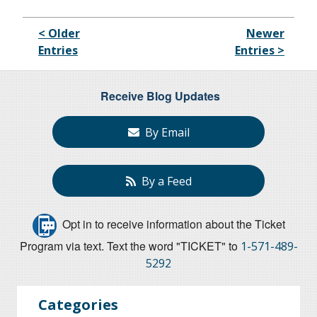
< Older
Newer
Entries
Entries >
Receive Blog Updates
By Email
By a Feed
Opt in to receive information about the Ticket
Program via text. Text the word "TICKET" to
1-571-489-
5292
Categories