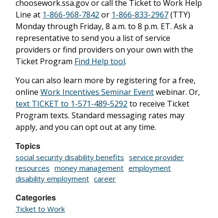
choosework.ssa.gov or call the Ticket to Work Help
Line at
1-866-968-7842
or
1-866-833-2967
(TTY)
Monday through Friday, 8 a.m. to 8 p.m. ET. Ask a
representative to send you a list of service
providers or find providers on your own with the
Ticket Program
Find Help tool
.
You can also learn more by registering for a free,
online
Work Incentives Seminar Event
webinar. Or,
text TICKET to 1-571-489-5292
to receive Ticket
Program texts. Standard messaging rates may
apply, and you can opt out at any time.
Topics
social security disability benefits
service provider
resources
money management
employment
disability employment
career
Categories
Ticket to Work