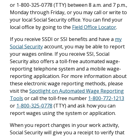
or 1-800-325-0778 (TTY) between 8 a.m. and 7 p.m.,
Monday through Friday, or you may call or write to
your local Social Security office. You can find your
local office by going to the
Field Office Locator
.
If you receive SSDI or SSI benefits and have a
my
Social Security
account, you may be able to report
your wages online. If you receive SSI, Social
Security also offers a toll-free automated wage-
reporting telephone system and a mobile wage-
reporting application. For more information about
these electronic wage reporting methods, please
visit the
Spotlight on Automated Wage Reporting
Tools
or call the toll-free number
1-800-772-1213
or
1-800-325-0778
(TTY) and ask how you can
report wages using the system or application.
When you report changes in your work activity,
Social Security will give you a receipt to verify that