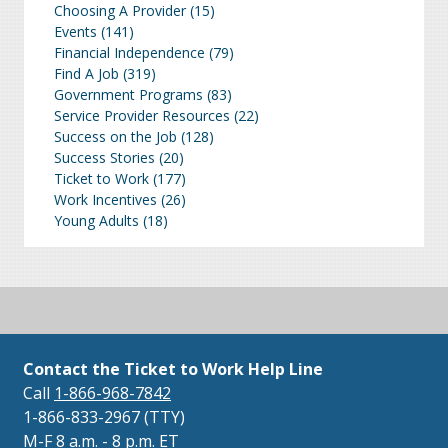
Choosing A Provider
(15)
Events
(141)
Financial Independence
(79)
Find A Job
(319)
Government Programs
(83)
Service Provider Resources
(22)
Success on the Job
(128)
Success Stories
(20)
Ticket to Work
(177)
Work Incentives
(26)
Young Adults
(18)
Contact the Ticket to Work Help Line
Call
1-866-968-7842
1-866-833-2967 (TTY)
M-F 8 a.m. - 8 p.m. ET