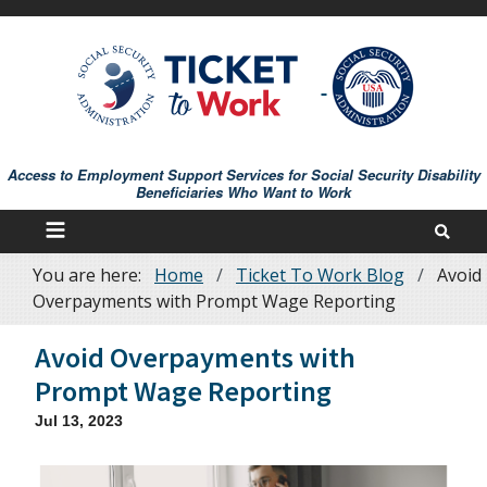
Skip
to
main
content
Access to Employment Support Services for Social Security Disability
Beneficiaries Who Want to Work
You are here:
Home
Ticket To Work Blog
Avoid
Breadcrumb
Overpayments with Prompt Wage Reporting
Avoid Overpayments with
Prompt Wage Reporting
Jul 13, 2023