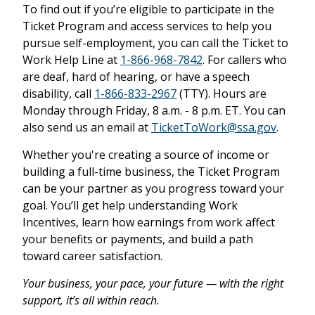
To find out if you’re eligible to participate in the
Ticket Program and access services to help you
pursue self-employment, you can call the Ticket to
Work Help Line at
1-866-968-7842
. For callers who
are deaf, hard of hearing, or have a speech
disability, call
1-866-833-2967
(TTY). Hours are
Monday through Friday, 8 a.m. - 8 p.m. ET. You can
also send us an email at
TicketToWork@ssa.gov
.
Whether you're creating a source of income or
building a full-time business, the Ticket Program
can be your partner as you progress toward your
goal. You’ll get help understanding Work
Incentives, learn how earnings from work affect
your benefits or payments, and build a path
toward career satisfaction.
Your business, your pace, your future — with the right
support, it’s all within reach.