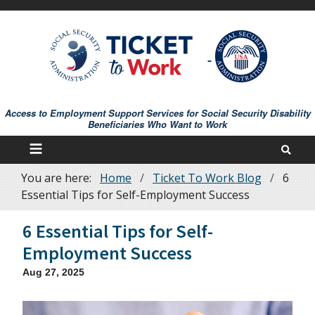
Skip
to
main
content
Access to Employment Support Services for Social Security Disability
Beneficiaries Who Want to Work
You are here:
Home
Ticket To Work Blog
6
Breadcrumb
Essential Tips for Self-Employment Success
6 Essential Tips for Self-
Employment Success
Aug 27, 2025