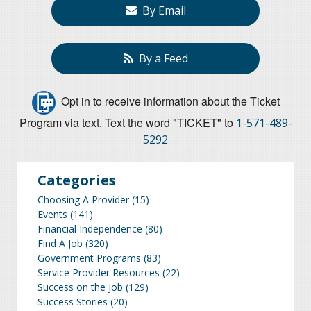
By Email
By a Feed
Opt in to receive information about the Ticket
Program via text. Text the word "TICKET" to
1-571-489-
5292
Categories
Choosing A Provider
(15)
Events
(141)
Financial Independence
(80)
Find A Job
(320)
Government Programs
(83)
Service Provider Resources
(22)
Success on the Job
(129)
Success Stories
(20)