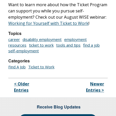
Want to learn more about how the Ticket Program
can support you while you pursue self-
employment? Check out our August WISE webinar:
Working for Yourself with Ticket to Work
!
Topics
career
disability employment
employment
resources
ticket to work
tools and tips
find a job
self-employment
Categories
Find A Job
Ticket to Work
< Older
Newer
Entries
Entries >
Receive Blog Updates