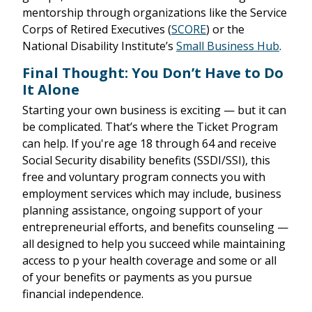
mentorship through organizations like the Service
Corps of Retired Executives (
SCORE
) or the
National Disability Institute’s
Small Business Hub
.
Final Thought: You Don’t Have to Do
It Alone
Starting your own business is exciting — but it can
be complicated. That’s where the Ticket Program
can help. If you're age 18 through 64 and receive
Social Security disability benefits (SSDI/SSI), this
free and voluntary program connects you with
employment services which may include, business
planning assistance, ongoing support of your
entrepreneurial efforts, and benefits counseling —
all designed to help you succeed while maintaining
access to p your health coverage and some or all
of your benefits or payments as you pursue
financial independence.