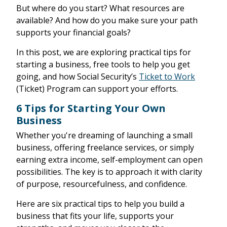
But where do you start? What resources are
available? And how do you make sure your path
supports your financial goals?
In this post, we are exploring practical tips for
starting a business, free tools to help you get
going, and how Social Security’s
Ticket to Work
(Ticket) Program can support your efforts.
6 Tips for Starting Your Own
Business
Whether you're dreaming of launching a small
business, offering freelance services, or simply
earning extra income, self-employment can open
possibilities. The key is to approach it with clarity
of purpose, resourcefulness, and confidence.
Here are six practical tips to help you build a
business that fits your life, supports your