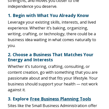
strengths, and moves you closer to the
independence you deserve.
1.
Begin with What You Already Know
Leverage your existing skills, interests, and lived
experience. Whether it’s baking, organizing,
writing, crafting, or technology, there could be a
business idea waiting in what comes naturally to
you.
2.
Choose a Business That Matches Your
Energy and Interests
Whether it’s tutoring, crafting, consulting, or
content creation, go with something that you are
passionate about and that fits your lifestyle. Your
business should support your health — not work
against it.
3.
Explore
Free Business Planning Tools
Sites like the Small Business Administration offer