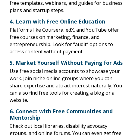
free templates, webinars, and guides for business
plans and startup steps.
4.
Learn with Free Online Education
Platforms like Coursera, edX, and YouTube offer
free courses on marketing, finance, and
entrepreneurship. Look for “audit” options to
access content without payment.
5.
Market Yourself Without Paying for Ads
Use free social media accounts to showcase your
work. Join niche online groups where you can
share expertise and attract interest naturally. You
can also find free tools for creating a blog or a
website.
6.
Connect with Free Communities and
Mentorship
Check out local libraries, disability advocacy
groups, and online forums. You can even get free