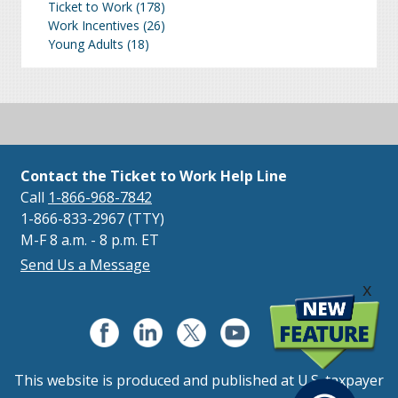
Ticket to Work
(178)
Work Incentives
(26)
Young Adults
(18)
Contact the Ticket to Work Help Line
Call
1-866-968-7842
1-866-833-2967 (TTY)
M-F 8 a.m. - 8 p.m. ET
Send Us a Message
x
This website is produced and published at U.S. taxpayer