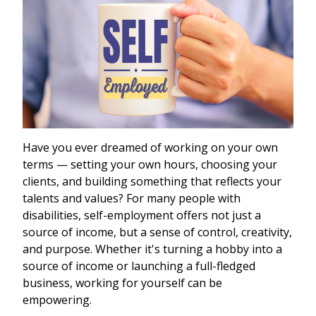
Have you ever dreamed of working on your own
terms — setting your own hours, choosing your
clients, and building something that reflects your
talents and values? For many people with
disabilities, self-employment offers not just a
source of income, but a sense of control, creativity,
and purpose. Whether it's turning a hobby into a
source of income or launching a full-fledged
business, working for yourself can be
empowering.